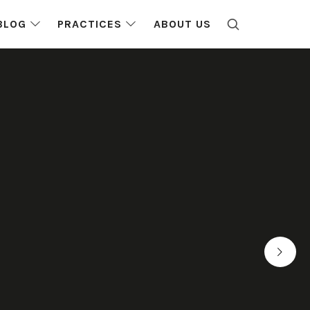
BLOG
PRACTICES
ABOUT US