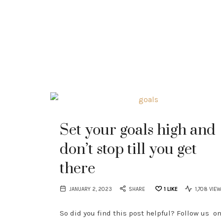
Set your goals high and
don’t stop till you get
there
JANUARY 2, 2023
SHARE
1
LIKE
1,708 VIE
So did you find this post helpful? Follow us o