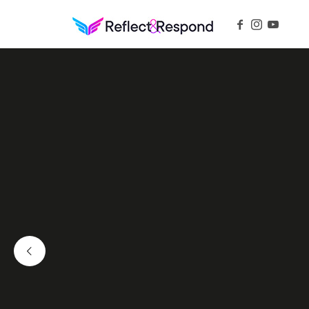
REFLECTANDRESPOND
Daily Positive Inspiring Quotes to apply with meditations