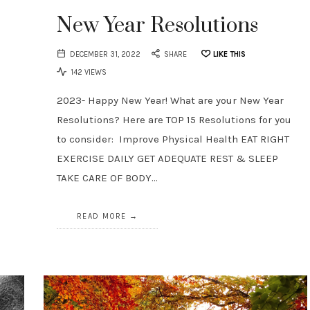
New Year Resolutions
DECEMBER 31, 2022
SHARE
LIKE THIS
142 VIEWS
2023- Happy New Year! What are your New Year
Resolutions? Here are TOP 15 Resolutions for you
to consider: Improve Physical Health EAT RIGHT
EXERCISE DAILY GET ADEQUATE REST & SLEEP
TAKE CARE OF BODY…
READ MORE