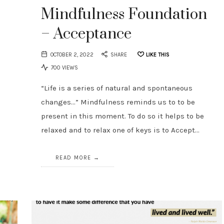
Mindfulness Foundation
– Acceptance
OCTOBER 2, 2022
SHARE
LIKE THIS
700 VIEWS
“Life is a series of natural and spontaneous
changes…” Mindfulness reminds us to to be
present in this moment. To do so it helps to be
relaxed and to relax one of keys is to Accept…
READ MORE