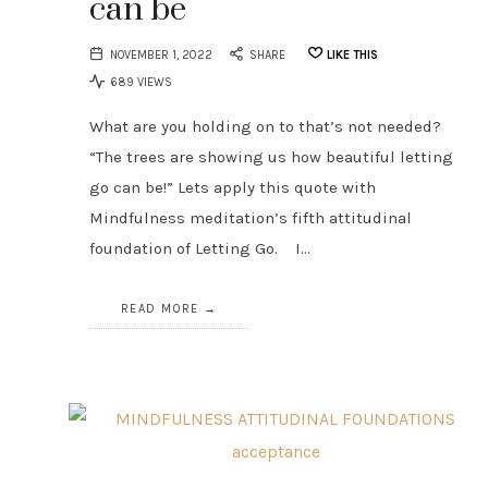
can be
NOVEMBER 1, 2022
SHARE
LIKE THIS
689 VIEWS
What are you holding on to that’s not needed?
“The trees are showing us how beautiful letting
go can be!” Lets apply this quote with
Mindfulness meditation’s fifth attitudinal
foundation of Letting Go. I…
READ MORE