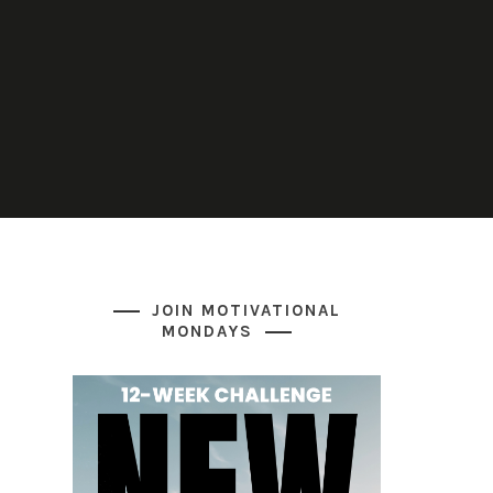
JOIN MOTIVATIONAL
MONDAYS