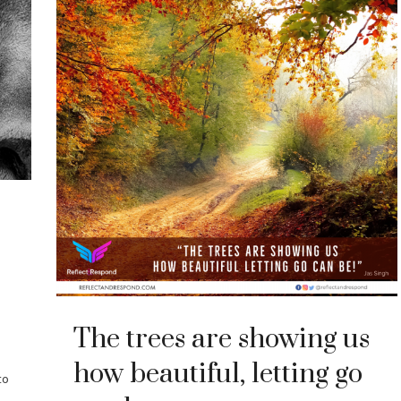
The trees are showing us
how beautiful, letting go
to