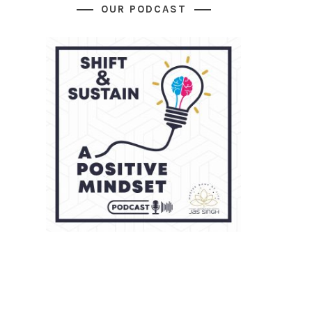
OUR PODCAST