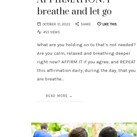
breathe and let go
OCTOBER 31, 2022
SHARE
LIKE THIS
455 VIEWS
What are you holding on to that’s not needed?
Are you calm, relaxed and breathing deeper
right now? AFFIRM IT if you agree, and REPEAT
this affirmation daily, during the day, that you
are breathe…
READ MORE