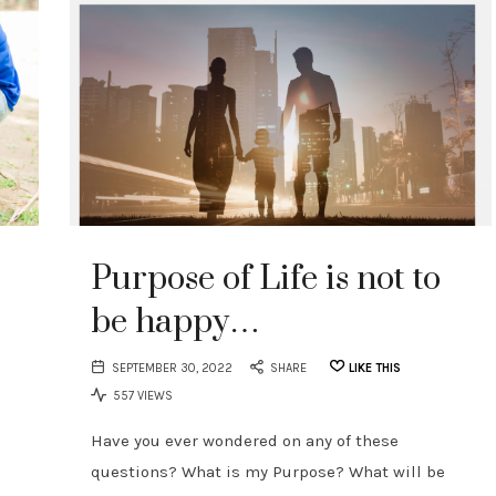
Purpose of Life is not to
be happy…
SEPTEMBER 30, 2022
SHARE
LIKE THIS
557 VIEWS
Have you ever wondered on any of these
questions? What is my Purpose? What will be