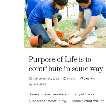
Purpose of Life is to
contribute in some way
SEPTEMBER 30, 2022
SHARE
LIKE THIS
342 VIEWS
Have you ever wondered on any of these
questions? What is my Purpose? What will be