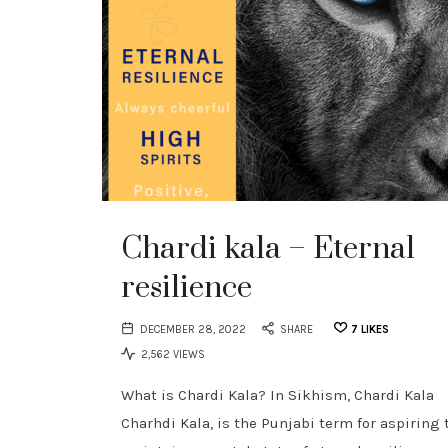
Chardi kala – Eternal
resilience
DECEMBER 28, 2022
SHARE
7
LIKES
2,562 VIEWS
What is Chardi Kala? In Sikhism, Chardi Kala
Charhdi Kala, is the Punjabi term for aspiring 