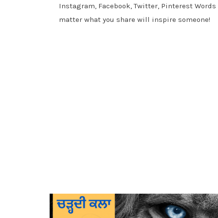
Instagram, Facebook, Twitter, Pinterest Words
matter what you share will inspire someone!