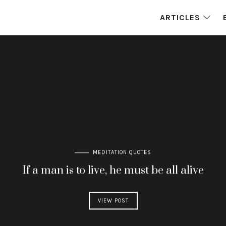
ARTICLES
MEDITATION QUOTES
If a man is to live, he must be all alive
VIEW POST