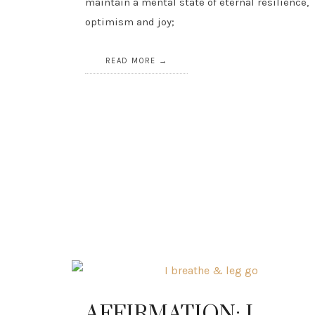
maintain a mental state of eternal resilience,
optimism and joy;
READ MORE
AFFIRMATION: I