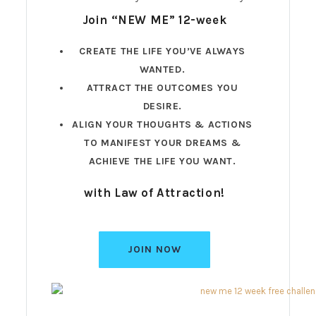
Join “NEW ME” 12-week
CREATE THE LIFE YOU’VE ALWAYS
WANTED.
ATTRACT THE OUTCOMES YOU
DESIRE.
ALIGN YOUR THOUGHTS & ACTIONS
TO MANIFEST YOUR DREAMS &
ACHIEVE THE LIFE YOU WANT.
with Law of Attraction!
JOIN NOW