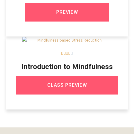
PREVIEW





Introduction to Mindfulness
CLASS PREVIEW