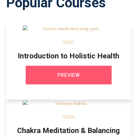
Popular Courses





Introduction to Holistic Health
PREVIEW





Chakra Meditation & Balancing