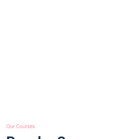
Our Courses