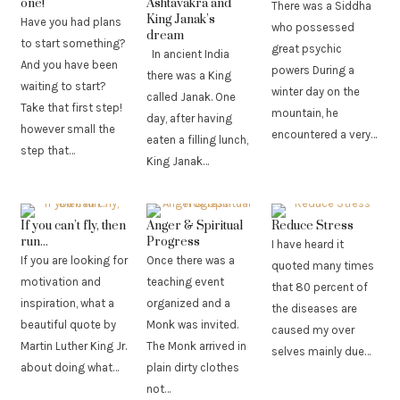
one!
Ashtavakra and
There was a Siddha
King Janak’s
Have you had plans
who possessed
dream
to start something?
great psychic
In ancient India
And you have been
powers During a
there was a King
waiting to start?
winter day on the
called Janak. One
Take that first step!
mountain, he
day, after having
however small the
encountered a very…
eaten a filling lunch,
step that…
King Janak…
If you can’t fly, then
Anger & Spiritual
Reduce Stress
run...
Progress
I have heard it
If you are looking for
Once there was a
quoted many times
motivation and
teaching event
that 80 percent of
inspiration, what a
organized and a
the diseases are
beautiful quote by
Monk was invited.
caused my over
Martin Luther King Jr.
The Monk arrived in
selves mainly due…
about doing what…
plain dirty clothes
not…