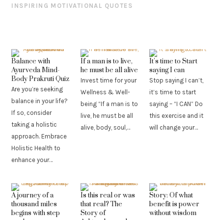
INSPIRING MOTIVATIONAL QUOTES
Balance with
If a man is to live,
It’s time to Start
Ayurveda Mind-
he must be all alive
saying I can
Body Prakruti Quiz
Invest time for your
Stop saying I can’t,
Are you’re seeking
Wellness & Well-
it’s time to start
balance in your life?
being “If a man is to
saying – “I CAN” Do
If so, consider
live, he must be all
this exercise and it
taking a holistic
alive, body, soul,…
will change your…
approach. Embrace
Holistic Health to
enhance your…
A journey of a
Is this real or was
Story: Of what
thousand miles
that real? The
benefit is power
begins with step
Story of
without wisdom