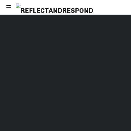
Daily
Positive
Inspiring
Quotes
to
apply
with
meditations