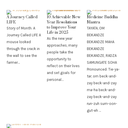
A Journey Called
10 Achievable New
Medicine Buddha
LIFE
Year Resolutions
Mantra
to Improve Your
Story of Month: A
TAYATA, OM
Life in 2025
Journey Called LIFE A
BEKANDZE
As the new year
mouse looked
BEKANDZE MAHA
approaches, many
through the crack in
BEKANDZE
people take the
the wall to see the
BEKANDZE, RADZA
opportunity to
farmer…
SAMUNGATE SOHA
reflect on their lives
Pronounced: Tie-ya-
and set goals for
tar, om beck-and-
personal…
zay beck-and-zay
ma-ha beck-and-
zay beck-and-zay
run-zuh sum-oon-
gut-eh …