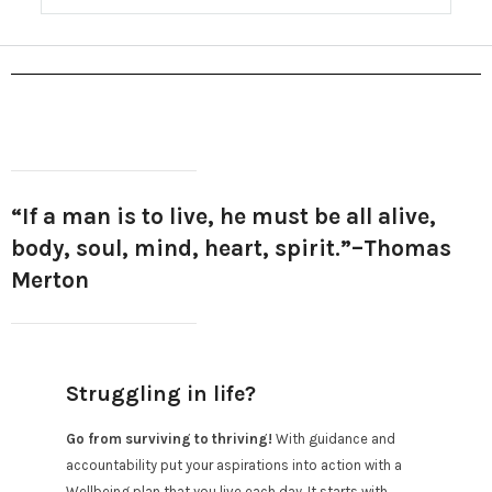
“If a man is to live, he must be all alive,
body, soul, mind, heart, spirit.”
–Thomas
Merton
Struggling in life?
Go from surviving to thriving!
With guidance and
accountability put your aspirations into action with a
Wellbeing plan that you live each day. It starts with