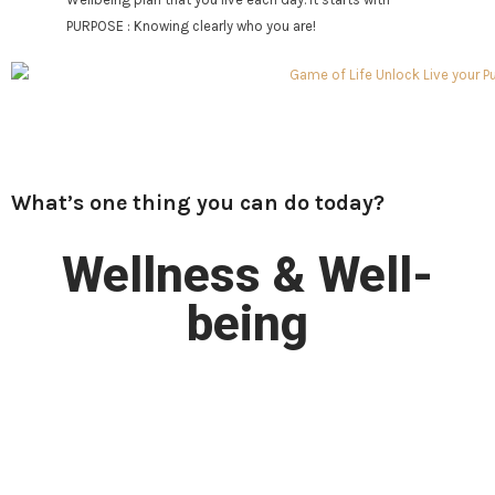
PURPOSE : Knowing clearly who you are!
What’s one thing you can do today?
Wellness & Well-
being