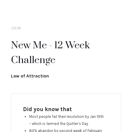
JOIN
New Me - 12 Week
Challenge
Law of Attraction
Did you know that
Most people fail their resolution by Jan 19th
– which is termed the Quitter’s Day
80% abandon by second week of February