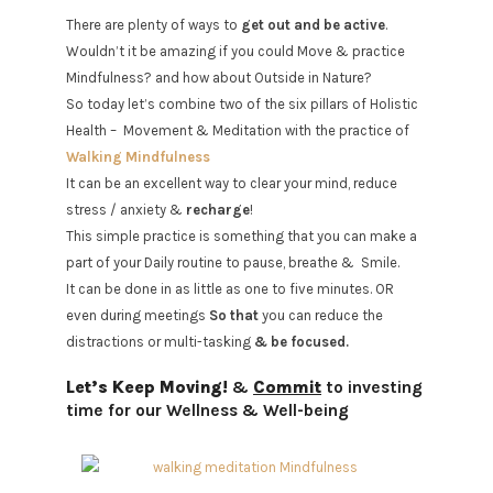
There are plenty of ways to
get out and be active
.
Wouldn’t it be amazing if you could Move & practice
Mindfulness? and how about Outside in Nature?
So today let’s combine two of the six pillars of Holistic
Health –
Movement & Meditation with the practice of
Walking Mindfulness
It can be an excellent way to clear your mind, reduce
stress / anxiety &
recharge
!
This simple practice is something that you can make a
part of your Daily routine to pause, breathe &
Smile.
It can be done in as little as one to five minutes. OR
even during meetings
So that
you can reduce the
distractions or multi-tasking
& be focused.
Let’s Keep Moving!
&
Commit
to investing
time for our Wellness & Well-being