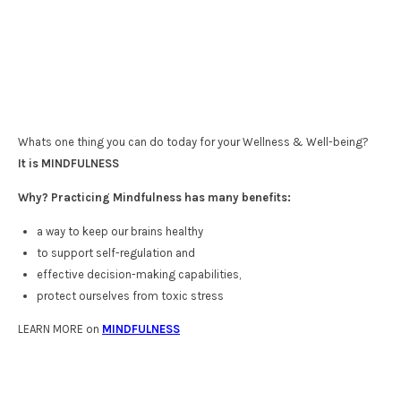
Whats one thing you can do today for your Wellness & Well-being?
It is MINDFULNESS
Why? Practicing Mindfulness has many benefits:
a way to keep our brains healthy
to support self-regulation and
effective decision-making capabilities,
protect ourselves from toxic stress
LEARN MORE on
MINDFULNESS