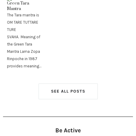
Green Tara
Mantra
The Tara mantra is
OM TARE TUTTARE
TURE
SVAHA. Meaning of
the Green Tara
Mantra Lama Zopa
Rinpoche in 1987
provides meaning…
SEE ALL POSTS
Be Active