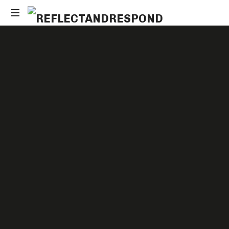
Daily
Positive
Inspiring
Quotes
to
apply
with
meditations
SHARE
7
LIKES