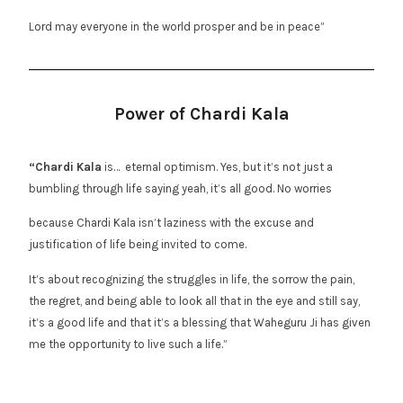
Lord may everyone in the world prosper and be in peace”
Power of Chardi Kala
“Chardi Kala
is… eternal optimism. Yes, but it’s not just a
bumbling through life saying yeah, it’s all good. No worries
because Chardi Kala isn’t laziness with the excuse and
justification of life being invited to come.
It’s about recognizing the struggles in life, the sorrow the pain,
the regret, and being able to look all that in the eye and still say,
it’s a good life and that it’s a blessing that Waheguru Ji has given
me the opportunity to live such a life.”