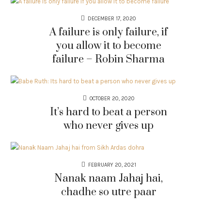
DECEMBER 17, 2020
A failure is only failure, if
you allow it to become
failure – Robin Sharma
OCTOBER 20, 2020
It’s hard to beat a person
who never gives up
FEBRUARY 20, 2021
Nanak naam Jahaj hai,
chadhe so utre paar