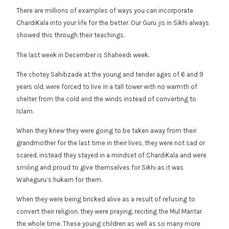
There are millions of examples of ways you can incorporate
ChardiKala into your life for the better. Our Guru jis in Sikhi always
showed this through their teachings.
The last week in December is Shaheedi week.
The chotey Sahibzade at the young and tender ages of 6 and 9
years old, were forced to live in a tall tower with no warmth of
shelter from the cold and the winds instead of converting to
Islam.
When they knew they were going to be taken away from their
grandmother for the last time in their lives, they were not sad or
scared, instead they stayed in a mindset of ChardiKala and were
smiling and proud to give themselves for Sikhi as it was
Waheguru’s hukam for them.
When they were being bricked alive as a result of refusing to
convert their religion, they were praying, reciting the Mul Mantar
the whole time. These young children as well as so many more