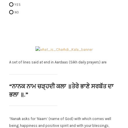
YES
NO
A set of lines said at end in Aardaas (Sikh daily prayers) are
“ਨਾਨਕ ਨਾਮ ਚੜ੍ਹਦੀ ਕਲਾ ॥
ਤੇਰੇ ਭਾਣੇ ਸਰਬੱਤ ਦਾ
ਭਲਾ ॥.”
“Nanak asks for ‘Naam’ (name of God) with which comes well
being, happiness and positive spirit and with your blessings,