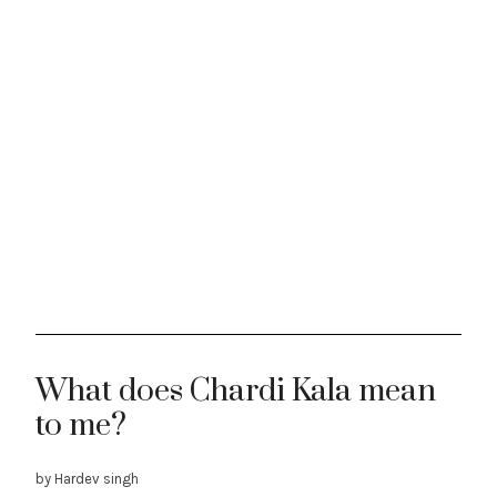
What does Chardi Kala mean
to me?
by Hardev singh