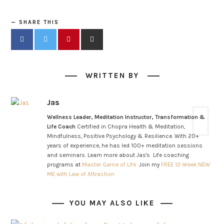
SHARE THIS
WRITTEN BY
Jas
Wellness Leader, Meditation Instructor, Transformation &
Life Coach
Certified in Chopra Health & Meditation,
Mindfulness, Positive Psychology & Resilience. With 20+
years of experience, he has led 100+ meditation sessions
and seminars. Learn more about Jas's Life coaching
programs at
Master Game of Life
Join my
FREE 12-Week NEW
ME with Law of Attraction
YOU MAY ALSO LIKE