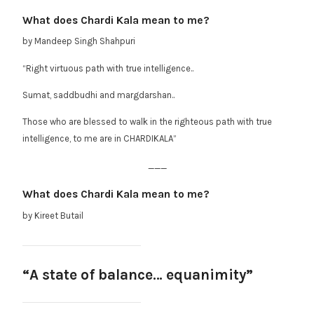
What does Chardi Kala mean to me?
by Mandeep Singh Shahpuri
“Right virtuous path with true intelligence..
Sumat, saddbudhi and margdarshan..
Those who are blessed to walk in the righteous path with true
intelligence, to me are in CHARDIKALA”
___
What does Chardi Kala mean to me?
by Kireet Butail
“A state of balance… equanimity”