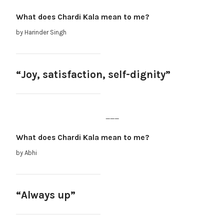
What does Chardi Kala mean to me?
by Harinder Singh
“Joy, satisfaction, self-dignity”
___
What does Chardi Kala mean to me?
by Abhi
“Always up”