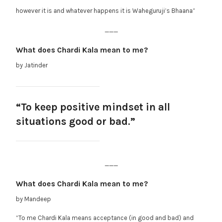
however it is and whatever happens it is Waheguruji’s Bhaana”
___
What does Chardi Kala mean to me?
by Jatinder
“To keep positive mindset in all
situations good or bad.”
___
What does Chardi Kala mean to me?
by Mandeep
“To me Chardi Kala means acceptance (in good and bad) and