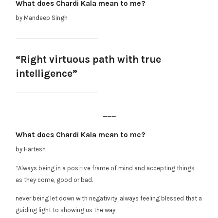
What does Chardi Kala mean to me?
by Mandeep Singh
“Right virtuous path with true
intelligence”
___
What does Chardi Kala mean to me?
by Hartesh
“Always being in a positive frame of mind and accepting things
as they come, good or bad.
never being let down with negativity, always feeling blessed that a
guiding light to showing us the way.