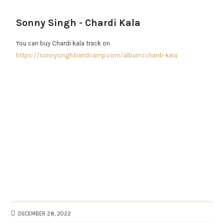
Sonny Singh - Chardi Kala
You can buy Chardi kala track on
https://sonnysingh.bandcamp.com/album/chardi-kala
DECEMBER 28, 2022