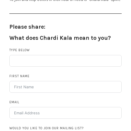
Please share:
What does Chardi Kala mean to you?
TYPE BELOW
FIRST NAME
EMAIL
WOULD YOU LIKE TO JOIN OUR MAILING LIST?