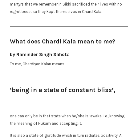
martyrs that we remember in Sikhi sacrificed their lives with no
regret because they kept themselves in ChardiKala.
What does Chardi Kala mean to me?
by Raminder Singh Sahota
To me, Chardiyan Kalan means
‘being in a state of constant bliss’,
one can only be in that state when he/she is ‘awake’ i.e., knowing
the meaning of Hukam and accepting it.
It is also a state of gratitude which in turn radiates positivity. A