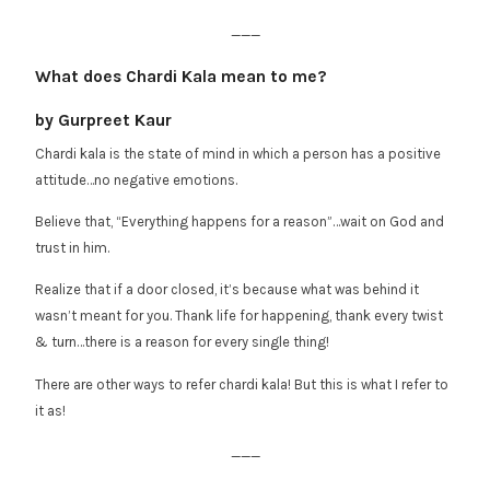
___
What does Chardi Kala mean to me?
by Gurpreet Kaur
Chardi kala is the state of mind in which a person has a positive
attitude…no negative emotions.
Believe that, “Everything happens for a reason”…wait on God and
trust in him.
Realize that if a door closed, it’s because what was behind it
wasn’t meant for you. Thank life for happening, thank every twist
& turn…there is a reason for every single thing!
There are other ways to refer chardi kala! But this is what I refer to
it as!
___