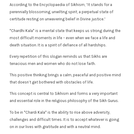
According to the Encyclopaedia of Sikhism, “It stands for a
perennially blossoming, unwilting spirit, a perpetual state of
certitude resting on unwavering belief in Divine justice.”
*Chardhi Kala* is a mental state that keeps us strong during the
most difficult moments in life – even when we face a life and
death situation. It is a spirit of defiance of all hardships.
Every repetition of this slogan reminds us that Sikhs are
tenacious men and women who do not lose faith.
This positive thinking brings a calm, peaceful and positive mind
that doesn’t get bothered with obstacles of life.
This concept is central to Sikhism and forms a very important
and essential role in the religious philosophy of the Sikh Gurus.
To be in *Chardi Kala* is the ability to rise above adversity,
challenges and difficult times. It is to accept whatever is going
on in our lives with gratitude and with a neutral mind.