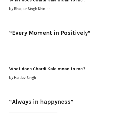
What does Chardi Kala mean to me?
by Bharpur Singh Dhiman
“Every Moment in Positively”
___
What does Chardi Kala mean to me?
by Hardev Singh
“Always in happyness”
___