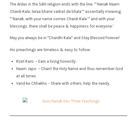
The Ardas in the Sikh religion ends with the line: *”Nanak Naam
Chardi Kala, teraa bhane sarbat da bhala”* essentially meaning,
*”Nanak, with your name comes Chardi Kala”* and with your
blessings, there shall be peace & happiness for everyone.”
May you always be in *Chardhi Kala* and Stay Blessed Forever!
His preachings are timeless & easy to follow:
Kirat Karo – Earn a living honestly.
Naam Japo – Chant the Holy Name and thus remember God
at all times
Vand ke Chhakho – Share with others, help the needy.