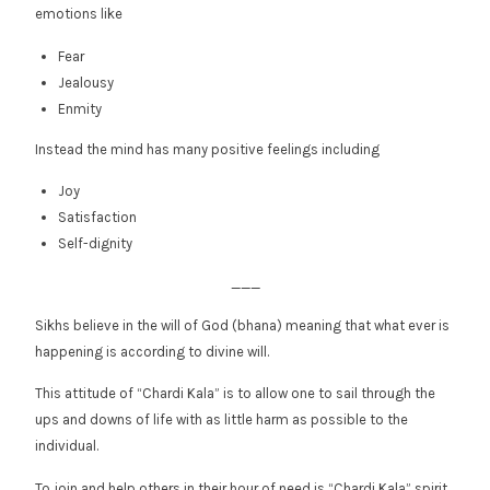
emotions like
Fear
Jealousy
Enmity
Instead the mind has many positive feelings including
Joy
Satisfaction
Self-dignity
___
Sikhs believe in the will of God (bhana) meaning that what ever is
happening is according to divine will.
This attitude of “Chardi Kala” is to allow one to sail through the
ups and downs of life with as little harm as possible to the
individual.
To join and help others in their hour of need is “Chardi Kala” spirit.