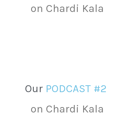
on
Chardi
Kala
Our
P
O
D
C
A
S
T
#
2
on
Chardi
Kala