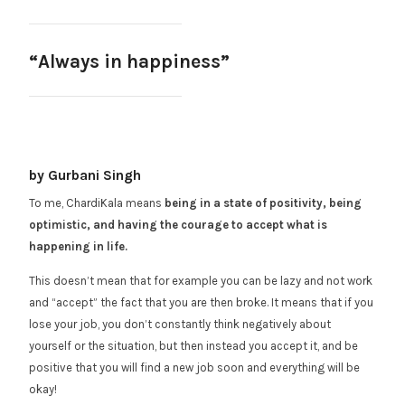
“Always in happiness”
by Gurbani Singh
To me, ChardiKala means
being in a state of positivity, being
optimistic, and having the courage to accept what is
happening in life.
This doesn’t mean that for example you can be lazy and not work
and “accept” the fact that you are then broke. It means that if you
lose your job, you don’t constantly think negatively about
yourself or the situation, but then instead you accept it, and be
positive that you will find a new job soon and everything will be
okay!