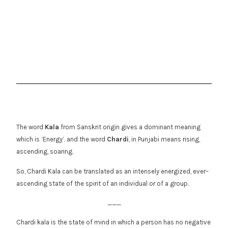
The word
Kala
from Sanskrit origin gives a dominant meaning
which is ‘Energy’. and the word
Chardi
, in Punjabi means rising,
ascending, soaring.
So, Chardi Kala can be translated as an intensely energized, ever–
ascending state of the spirit of an individual or of a group.
___
Chardi kala is the state of mind in which a person has no negative