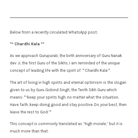
Below from a recently circulated WhatsApp post:
*“ Chardhi Kala ”*
As we approach Gurupurab, the birth anniversary of Guru Nanak
dev Ji, the first Guru of the Sikhs, I am reminded of the unique
concept of leading life with the spirit of *’Chardhi Kala’*.
The art of living in high spirits and eternal optimism is the slogan
given to us by Guru Gobind Singh, the Tenth Sikh Guru which
means: *“keep your spirits high, no matter what the situation.
Have faith, keep doing good and stay positive. Do your best, then
leave the rest to God.”*
This concept is commonly translated as “high morale,” but it is
much more than that.