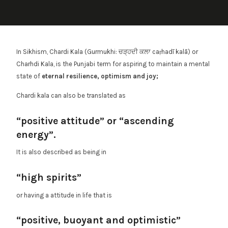
In Sikhism, Chardi Kala (Gurmukhi: ਚੜ੍ਹਦੀ ਕਲਾ caṛhadī kalā) or
Charhdi Kala, is the Punjabi term for aspiring to maintain a mental
state of
eternal resilience, optimism and joy;
Chardi kala can also be translated as
“positive attitude” or “ascending
energy”.
It is also described as being in
“high spirits”
or having a attitude in life that is
“positive, buoyant and optimistic”