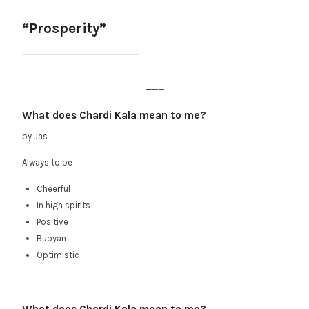
“Prosperity”
___
What does Chardi Kala mean to me?
by Jas
Always to be
Cheerful
In high spirits
Positive
Buoyant
Optimistic
___