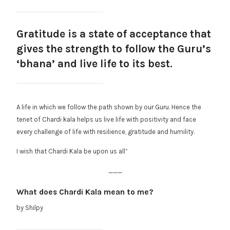
Gratitude is a state of acceptance that
gives the strength to follow the Guru’s
‘bhana’ and live life to its best.
A life in which we follow the path shown by our Guru. Hence the
tenet of Chardi kala helps us live life with positivity and face
every challenge of life with resilience, gratitude and humility.
I wish that Chardi Kala be upon us all”
___
What does Chardi Kala mean to me?
by Shilpy