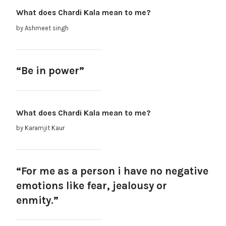
What does Chardi Kala mean to me?
by Ashmeet singh
“Be in power”
What does Chardi Kala mean to me?
by Karamjit Kaur
“For me as a person i have no negative
emotions like fear, jealousy or
enmity.”