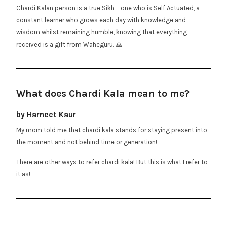
Chardi Kalan person is a true Sikh – one who is Self Actuated, a
constant learner who grows each day with knowledge and
wisdom whilst remaining humble, knowing that everything
received is a gift from Waheguru. 🙏
What does Chardi Kala mean to me?
by Harneet Kaur
My mom told me that chardi kala stands for staying present into
the moment and not behind time or generation!
There are other ways to refer chardi kala! But this is what I refer to
it as!