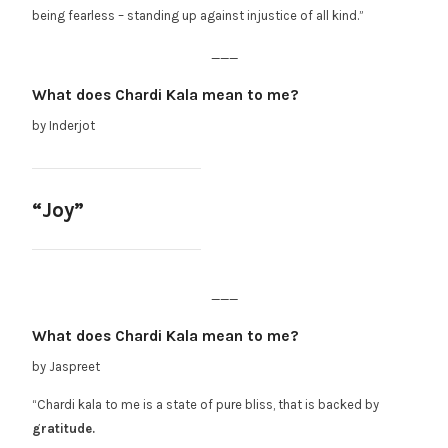
being fearless – standing up against injustice of all kind.”
___
What does Chardi Kala mean to me?
by Inderjot
“Joy”
___
What does Chardi Kala mean to me?
by Jaspreet
“Chardi kala to me is a state of pure bliss, that is backed by
gratitude.