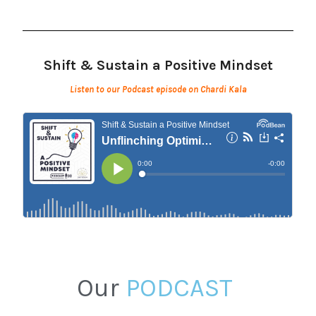
Shift & Sustain a Positive Mindset
Listen to our Podcast episode on Chardi Kala
Our
P
O
D
C
A
S
T