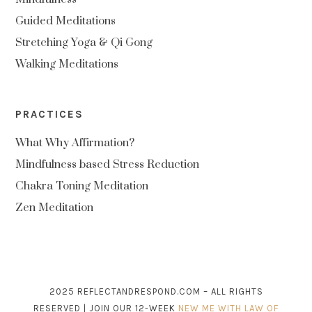
Guided Meditations
Stretching Yoga & Qi Gong
Walking Meditations
PRACTICES
What Why Affirmation?
Mindfulness based Stress Reduction
Chakra Toning Meditation
Zen Meditation
2025 REFLECTANDRESPOND.COM – ALL RIGHTS
RESERVED | JOIN OUR 12-WEEK
NEW ME WITH LAW OF