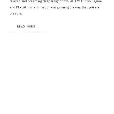
relaxed and breathing deeper right now? AFFIRM IT if you agree,
and REPEAT this affirmation daily, during the day, that you are
breathe…
READ MORE