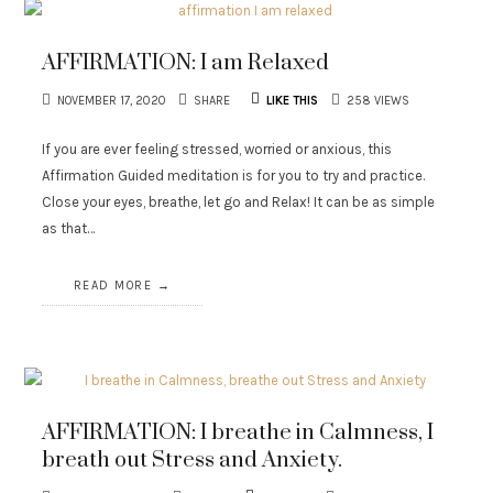
AFFIRMATION: I am Relaxed
NOVEMBER 17, 2020
SHARE
LIKE THIS
258 VIEWS
If you are ever feeling stressed, worried or anxious, this
Affirmation Guided meditation is for you to try and practice.
Close your eyes, breathe, let go and Relax! It can be as simple
as that…
READ MORE
AFFIRMATION: I breathe in Calmness, I
breath out Stress and Anxiety.