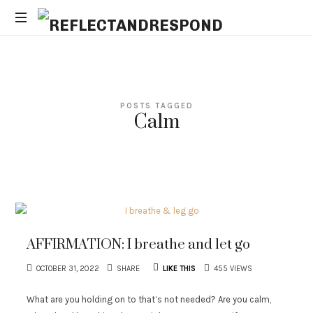
REFLECTANDRESPOND
Daily
Positive
Inspiring
Quotes
POSTS TAGGED
to
Calm
apply
with
meditations
AFFIRMATION: I breathe and let go
OCTOBER 31, 2022
SHARE
LIKE THIS
455 VIEWS
What are you holding on to that’s not needed? Are you calm,