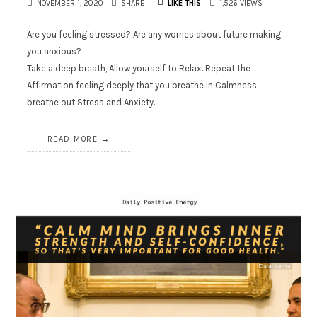
NOVEMBER 1, 2020
SHARE
LIKE THIS
1,526 VIEWS
Are you feeling stressed? Are any worries about future making
you anxious?
Take a deep breath, Allow yourself to Relax. Repeat the
Affirmation feeling deeply that you breathe in Calmness,
breathe out Stress and Anxiety.
READ MORE