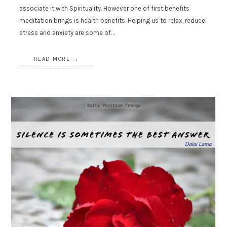
associate it with Spirituality. However one of first benefits
meditation brings is health benefits. Helping us to relax, reduce
stress and anxiety are some of…
READ MORE