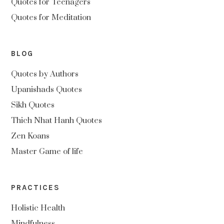
Quotes for Teenagers
Quotes for Meditation
BLOG
Quotes by Authors
Upanishads Quotes
Sikh Quotes
Thich Nhat Hanh Quotes
Zen Koans
Master Game of life
PRACTICES
Holistic Health
Mindfulness