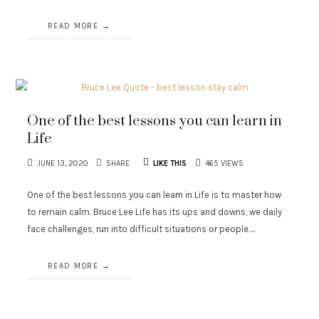
READ MORE
One of the best lessons you can learn in
Life
JUNE 13, 2020
SHARE
LIKE THIS
465 VIEWS
One of the best lessons you can learn in Life is to master how
to remain calm. Bruce Lee Life has its ups and downs, we daily
face challenges, run into difficult situations or people….
READ MORE