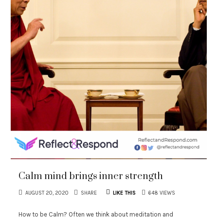
Calm mind brings inner strength
AUGUST 20, 2020
SHARE
LIKE THIS
648 VIEWS
How to be Calm? Often we think about meditation and