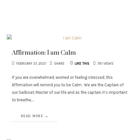
Affirmation: I am Calm
FEBRUARY 21, 2021
SHARE
LIKE THIS
791 VIEWS
If you are overwhelmed, worried or feeling stressed, this
Affirmation will remind you to be Calm. We are the Captain of
our Sailboat, Master of our life and as the captain it’s important
to breathe,…
READ MORE