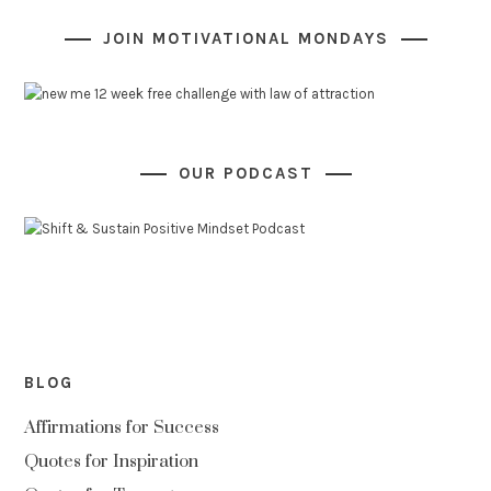
JOIN MOTIVATIONAL MONDAYS
OUR PODCAST
BLOG
Affirmations for Success
Quotes for Inspiration