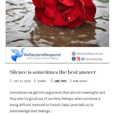
Silence is sometimes the best answer
JULY 21, 2020
SHARE
LIKE THIS
846 VIEWS
Sometimes we get into arguments that are not meaningful, and
they aren’t a good use of our time. Perhaps when someone is
being difficult, irrational or foolish, Dalai Lama tells us to
acknowledge their feelings…