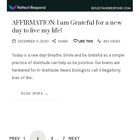
AFFIRMATION: I am Grateful for a new
day to live my life!
DECEMBER 11, 2020
SHARE
LIKE THIS
493 VIEWS
Today is a new day! Breathe, Smile and be Grateful as a simple
practice of Gratitude can help us be positive. Our brains are
hardwired for In-Gratitude. Neuro biologists call it Negativity
bias of the…
READ MORE
Posts
PREV
PAGE
1
PAGE
3
PAGE
7
NEXT
PAGE
2
…