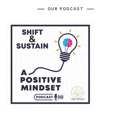
OUR PODCAST