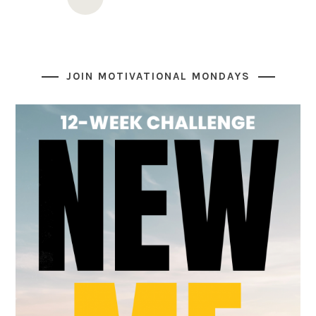
navigation
JOIN MOTIVATIONAL MONDAYS