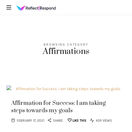
REFLECTANDRESPOND
Daily
Positive
Inspiring
Quotes
BROWSING CATEGORY
to
Affirmations
apply
with
meditations
Affirmation for Success: I am taking
steps towards my goals
FEBRUARY 17, 2021
SHARE
LIKE THIS
439 VIEWS