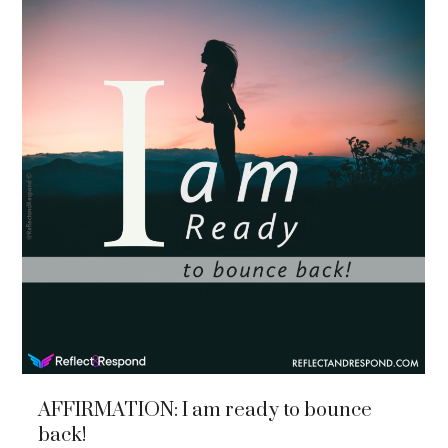
AFFIRMATION: I am ready to bounce
back!