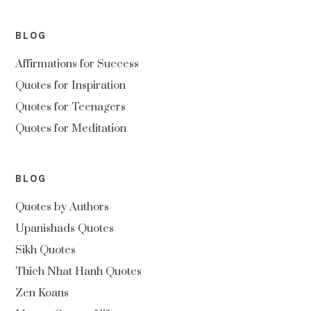
BLOG
Affirmations for Success
Quotes for Inspiration
Quotes for Teenagers
Quotes for Meditation
BLOG
Quotes by Authors
Upanishads Quotes
Sikh Quotes
Thich Nhat Hanh Quotes
Zen Koans