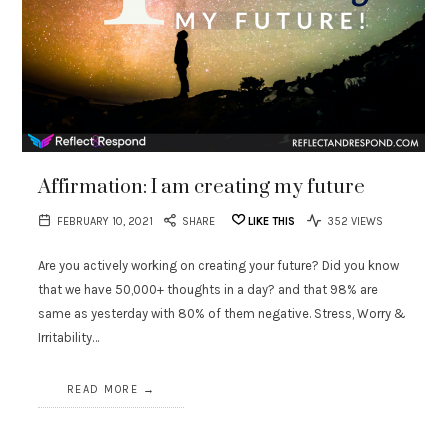
Affirmation: I am creating my future
FEBRUARY 10, 2021
SHARE
LIKE THIS
352 VIEWS
Are you actively working on creating your future? Did you know
that we have 50,000+ thoughts in a day? and that 98% are
same as yesterday with 80% of them negative. Stress, Worry &
Irritability…
READ MORE