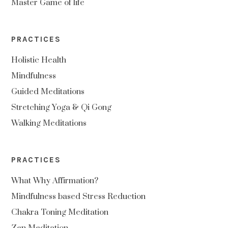
Master Game of life
PRACTICES
Holistic Health
Mindfulness
Guided Meditations
Stretching Yoga & Qi Gong
Walking Meditations
PRACTICES
What Why Affirmation?
Mindfulness based Stress Reduction
Chakra Toning Meditation
Zen Meditation