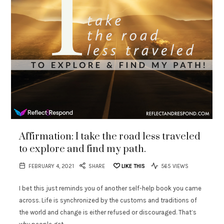
Affirmation: I take the road less traveled
to explore and find my path.
FEBRUARY 4, 2021
SHARE
LIKE THIS
565 VIEWS
I bet this just reminds you of another self-help book you came
across. Life is synchronized by the customs and traditions of
the world and change is either refused or discouraged. That’s