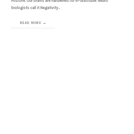
Positive. Our brains are hardwired for In-Gratitude. Neuro
biologists call it Negativity…
READ MORE