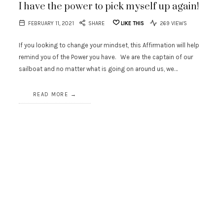
I have the power to pick myself up again!
FEBRUARY 11, 2021
SHARE
LIKE THIS
269 VIEWS
If you looking to change your mindset, this Affirmation will help
remind you of the Power you have. We are the captain of our
sailboat and no matter what is going on around us, we…
READ MORE