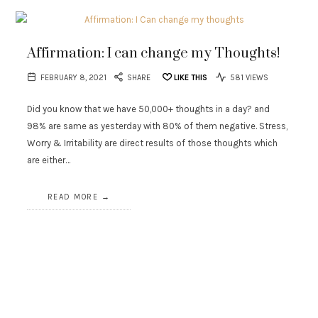
Affirmation: I can change my Thoughts!
FEBRUARY 8, 2021
SHARE
LIKE THIS
581 VIEWS
Did you know that we have 50,000+ thoughts in a day? and
98% are same as yesterday with 80% of them negative. Stress,
Worry & Irritability are direct results of those thoughts which
are either…
READ MORE