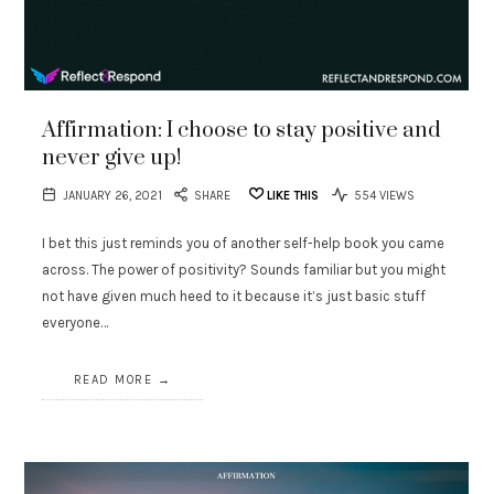
Affirmation: I choose to stay positive and
never give up!
JANUARY 26, 2021
SHARE
LIKE THIS
554 VIEWS
I bet this just reminds you of another self-help book you came
across. The power of positivity? Sounds familiar but you might
not have given much heed to it because it’s just basic stuff
everyone…
READ MORE