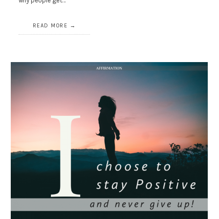
why people get…
READ MORE