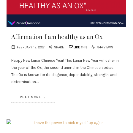
Affirmation: I am healthy as an Ox
FEBRUARY 12, 2021
SHARE
LIKE THIS
344 VIEWS
Happy New Lunar Chinese Year! This Lunar New Year will usher in
the year of the Ox, the second animal in the Chinese zodiac.
The Ox is known for its diligence, dependability, strength, and
determination….
READ MORE