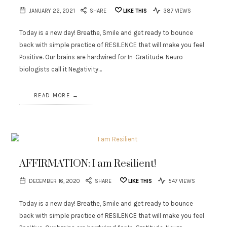
JANUARY 22, 2021
SHARE
LIKE THIS
387 VIEWS
Today is a new day! Breathe, Smile and get ready to bounce
back with simple practice of RESILENCE that will make you feel
Positive. Our brains are hardwired for In-Gratitude. Neuro
biologists call it Negativity…
READ MORE
AFFIRMATION: I am Resilient!
DECEMBER 16, 2020
SHARE
LIKE THIS
547 VIEWS
Today is a new day! Breathe, Smile and get ready to bounce
back with simple practice of RESILENCE that will make you feel