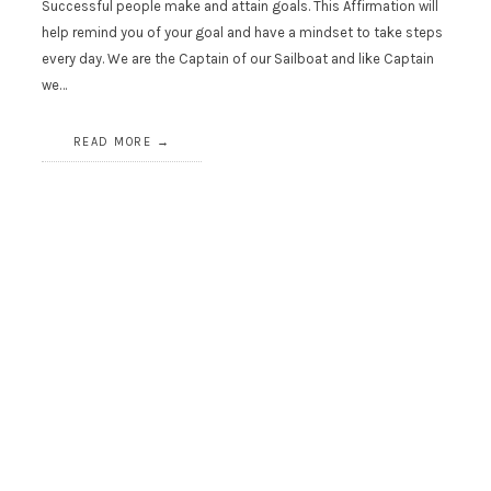
Successful people make and attain goals. This Affirmation will
help remind you of your goal and have a mindset to take steps
every day. We are the Captain of our Sailboat and like Captain
we…
READ MORE