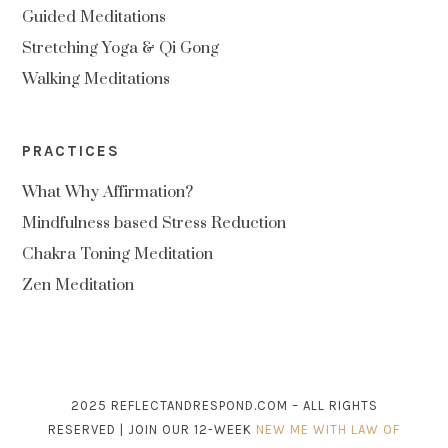
Guided Meditations
Stretching Yoga & Qi Gong
Walking Meditations
PRACTICES
What Why Affirmation?
Mindfulness based Stress Reduction
Chakra Toning Meditation
Zen Meditation
2025 REFLECTANDRESPOND.COM – ALL RIGHTS
RESERVED | JOIN OUR 12-WEEK
NEW ME WITH LAW OF