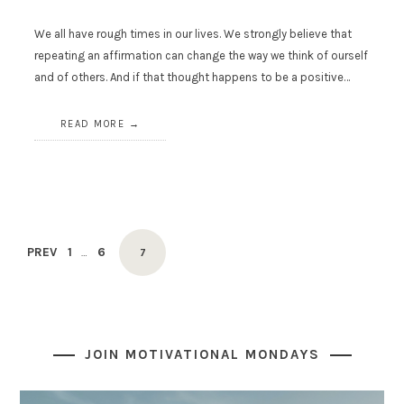
We all have rough times in our lives. We strongly believe that
repeating an affirmation can change the way we think of ourself
and of others. And if that thought happens to be a positive…
READ MORE
Posts
PAGE
PAGE
PREV
1
6
PAGE
…
7
navigation
JOIN MOTIVATIONAL MONDAYS