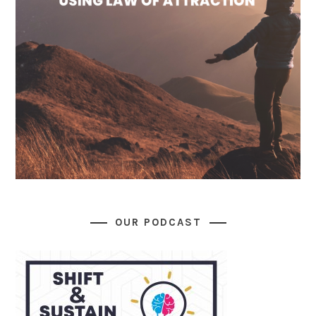
OUR PODCAST