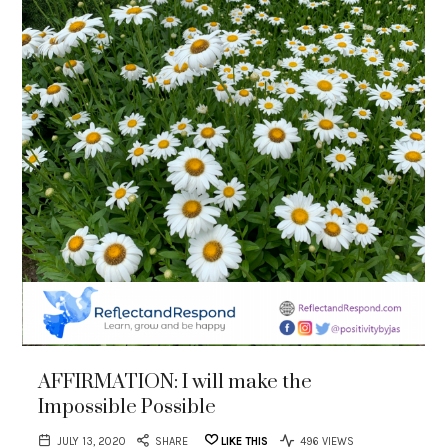
AFFIRMATION: I will make the
Impossible Possible
JULY 13, 2020
SHARE
LIKE THIS
496 VIEWS