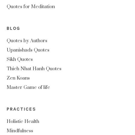
Quotes for Meditation
BLOG
Quotes by Authors
Upanishads Quotes
Sikh Quotes
Thich Nhat Hanh Quotes
Zen Koans
Master Game of life
PRACTICES
Holistic Health
Mindfulness