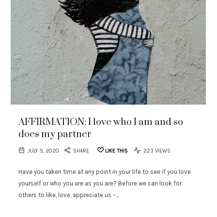
AFFIRMATION: I love who I am and so
does my partner
JULY 5, 2020
SHARE
LIKE THIS
223 VIEWS
Have you taken time at any point in your life to see if you love
yourself or who you are as you are? Before we can look for
others to like, love, appreciate us –…