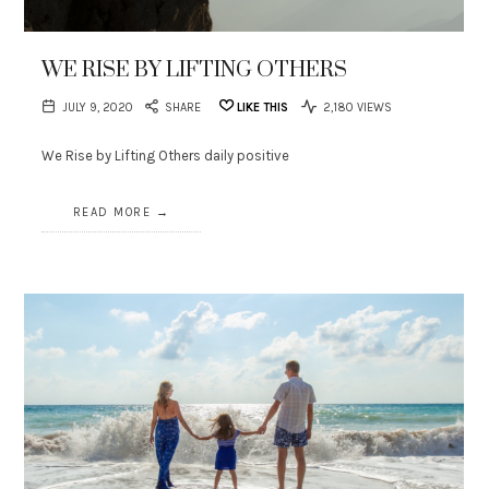
WE RISE BY LIFTING OTHERS
JULY 9, 2020
SHARE
LIKE THIS
2,180 VIEWS
We Rise by Lifting Others daily positive
READ MORE