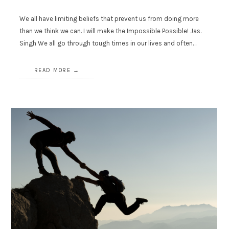
We all have limiting beliefs that prevent us from doing more
than we think we can. I will make the Impossible Possible! Jas.
Singh We all go through tough times in our lives and often…
READ MORE