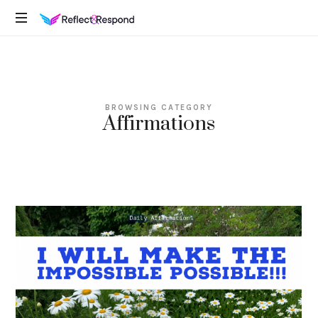
REFLECTANDRESPOND
Daily
Positive
Inspiring
Quotes
BROWSING CATEGORY
to
Affirmations
apply
with
meditations