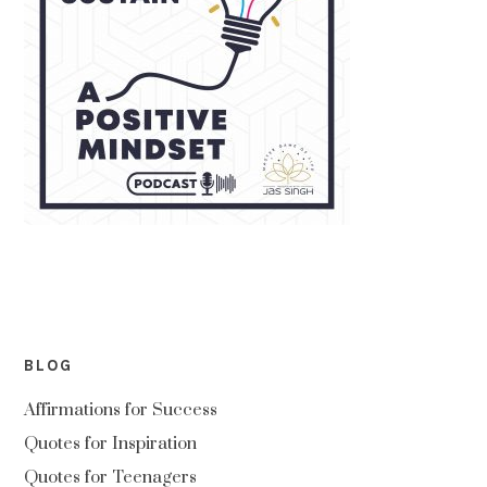
BLOG
Affirmations for Success
Quotes for Inspiration
Quotes for Teenagers