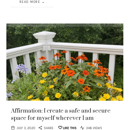
READ MORE
Affirmation: I create a safe and secure
space for myself wherever I am
JULY 3, 2020
SHARE
LIKE THIS
348 VIEWS