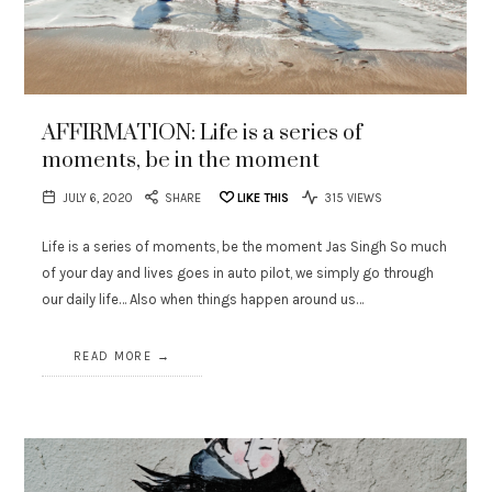
AFFIRMATION: Life is a series of
moments, be in the moment
JULY 6, 2020
SHARE
LIKE THIS
315 VIEWS
Life is a series of moments, be the moment Jas Singh So much
of your day and lives goes in auto pilot, we simply go through
our daily life… Also when things happen around us…
READ MORE