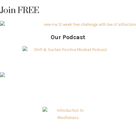
Join FREE
Our Podcast