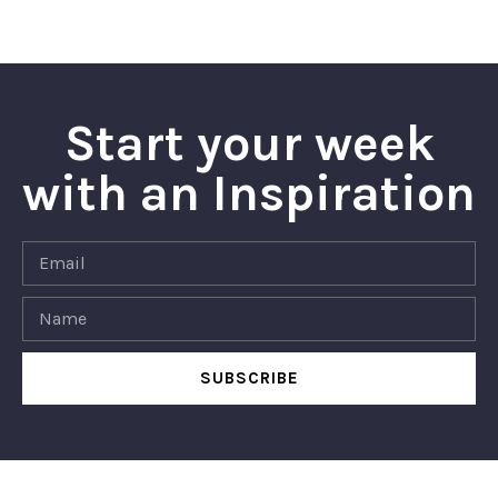
Start your week
with an Inspiration
SUBSCRIBE