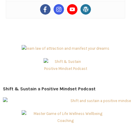
Shift & Sustain a Positive Mindset Podcast