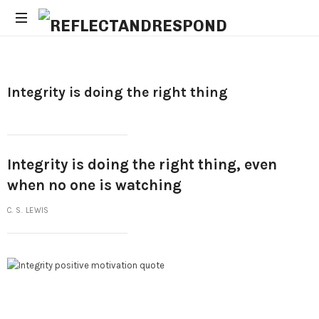
Daily
Positive
Inspiring
Integrity is doing the right thing
Quotes
to
apply
with
meditations
Integrity is doing the right thing, even
when no one is watching
C. S. LEWIS