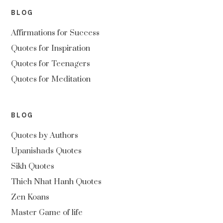
BLOG
Affirmations for Success
Quotes for Inspiration
Quotes for Teenagers
Quotes for Meditation
BLOG
Quotes by Authors
Upanishads Quotes
Sikh Quotes
Thich Nhat Hanh Quotes
Zen Koans
Master Game of life