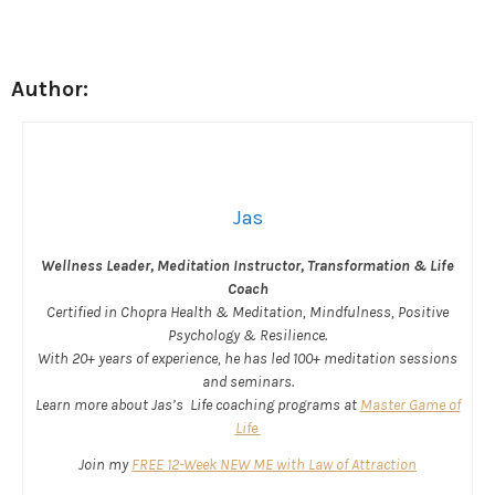
Author:
Jas
Wellness Leader, Meditation Instructor, Transformation & Life
Coach
Certified in Chopra Health & Meditation, Mindfulness, Positive
Psychology & Resilience.
With 20+ years of experience, he has led 100+ meditation sessions
and seminars.
Learn more about Jas’s Life coaching programs at
Master Game of
Life
Join my
FREE 12-Week NEW ME with Law of Attraction