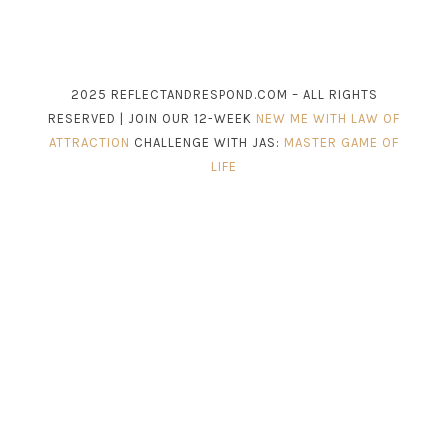
2025 REFLECTANDRESPOND.COM – ALL RIGHTS
RESERVED | JOIN OUR 12-WEEK
NEW ME WITH LAW OF
ATTRACTION
CHALLENGE WITH JAS:
MASTER GAME OF
LIFE