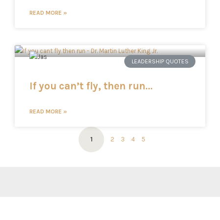
READ MORE »
LEADERSHIP QUOTES
If you can’t fly, then run…
READ MORE »
1
2
3
4
5