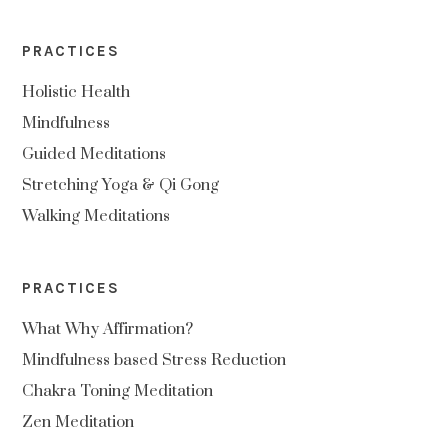
PRACTICES
Holistic Health
Mindfulness
Guided Meditations
Stretching Yoga & Qi Gong
Walking Meditations
PRACTICES
What Why Affirmation?
Mindfulness based Stress Reduction
Chakra Toning Meditation
Zen Meditation