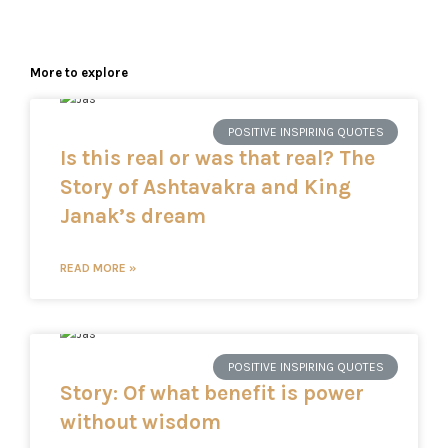
More to explore
POSITIVE INSPIRING QUOTES
Is this real or was that real? The
Story of Ashtavakra and King
Janak’s dream
READ MORE »
POSITIVE INSPIRING QUOTES
Story: Of what benefit is power
without wisdom