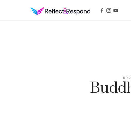
REFLECTANDRESPOND
Daily Positive Inspiring Quotes to apply with meditations
BRO
Buddh