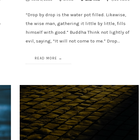
“Drop by drop is the water pot filled. Likewise,
e
the wise man, gathering it little by little, fills
n
himself with good.” Buddha Think not lightly of
evil, saying, “It will not come to me.” Drop…
READ MORE