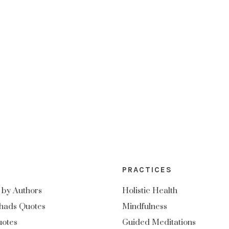
PRACTICES
 by Authors
Holistic Health
hads Quotes
Mindfulness
uotes
Guided Meditations