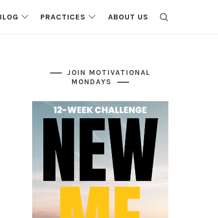
BLOG
PRACTICES
ABOUT US
JOIN MOTIVATIONAL
MONDAYS