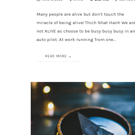
Many people are alive but don’t touch the
miracle of being alive! Thich Nhat Hanh We ar
not ALIVE as choose to be busy busy busy in a
auto pilot. At work running from one…
READ MORE