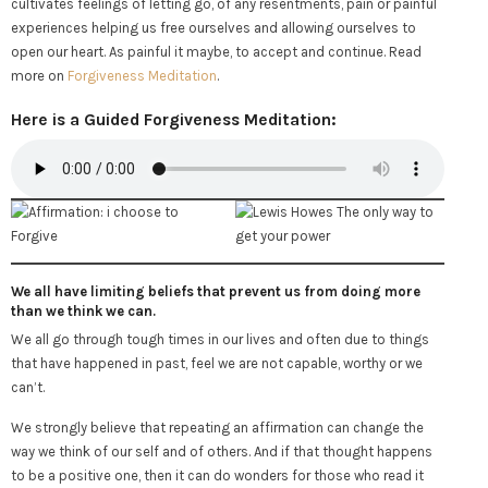
cultivates feelings of letting go, of any resentments, pain or painful
experiences helping us free ourselves and allowing ourselves to
open our heart. As painful it maybe, to accept and continue. Read
more on
Forgiveness Meditation
.
Here is a Guided Forgiveness Meditation:
We all have limiting beliefs that prevent us from doing more
than we think we can.
We all go through tough times in our lives and often due to things
that have happened in past, feel we are not capable, worthy or we
can’t.
We strongly believe that repeating an affirmation can change the
way we think of our self and of others. And if that thought happens
to be a positive one, then it can do wonders for those who read it