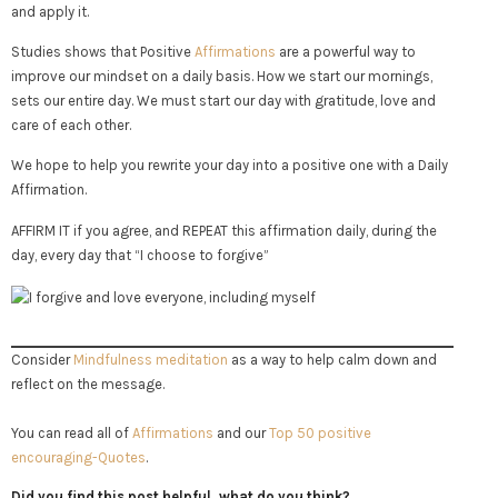
and apply it.
Studies shows that Positive
Affirmations
are a powerful way to
improve our mindset on a daily basis. How we start our mornings,
sets our entire day. We must start our day with gratitude, love and
care of each other.
We hope to help you rewrite your day into a positive one with a Daily
Affirmation.
AFFIRM IT if you agree, and REPEAT this affirmation daily, during the
day, every day that “I choose to forgive”
Consider
Mindfulness meditation
as a way to help calm down and
reflect on the message.
You can read all of
Affirmations
and our
Top 50 positive
encouraging-Quotes
.
Did you find this post helpful, what do you think?