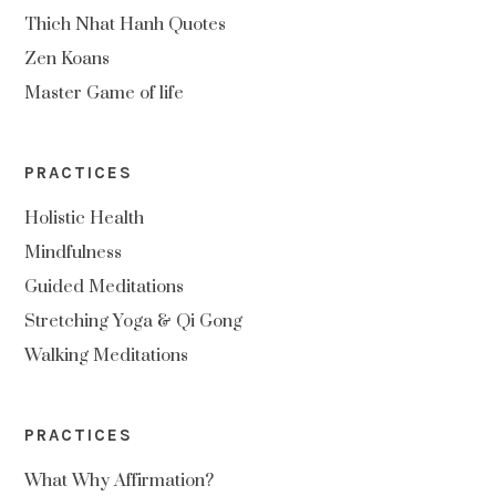
Thich Nhat Hanh Quotes
Zen Koans
Master Game of life
PRACTICES
Holistic Health
Mindfulness
Guided Meditations
Stretching Yoga & Qi Gong
Walking Meditations
PRACTICES
What Why Affirmation?