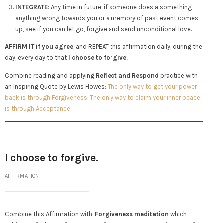
INTEGRATE
: Any time in future, if someone does a something
anything wrong towards you or a memory of past event comes
up, see if you can let go, forgive and send unconditional love.
AFFIRM IT if you agree
, and REPEAT this affirmation daily, during the
day, every day to that
I choose to forgive.
Combine reading and applying
Reflect and Respond
practice with
an Inspiring Quote by Lewis Howes:
The only way to get your power
back is through Forgiveness. The only way to claim your inner peace
is through Acceptance.
I choose to forgive.
AFFIRMATION
Combine this Affirmation with,
Forgiveness meditation
which