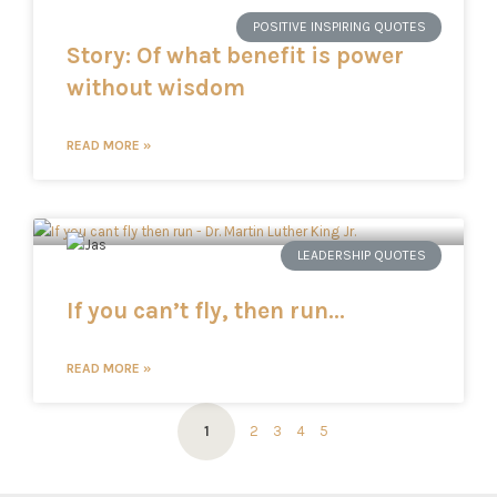
POSITIVE INSPIRING QUOTES
Story: Of what benefit is power
without wisdom
READ MORE »
LEADERSHIP QUOTES
If you can’t fly, then run…
READ MORE »
1
2
3
4
5