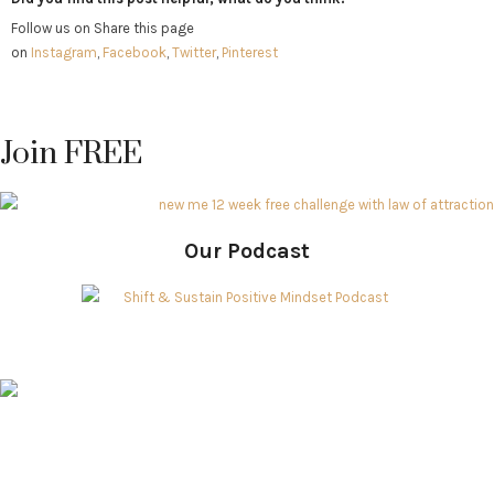
Follow us on Share this page
on
Instagram
,
Facebook
,
Twitter
,
Pinterest
Join FREE
Our Podcast