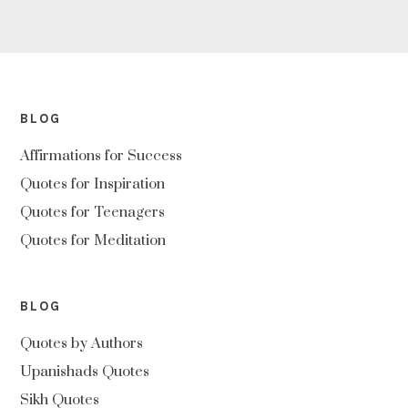
BLOG
Affirmations for Success
Quotes for Inspiration
Quotes for Teenagers
Quotes for Meditation
BLOG
Quotes by Authors
Upanishads Quotes
Sikh Quotes