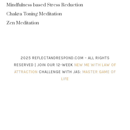
Mindfulness based Stress Reduction
Chakra Toning Meditation
Zen Meditation
2025 REFLECTANDRESPOND.COM – ALL RIGHTS
RESERVED | JOIN OUR 12-WEEK
NEW ME WITH LAW OF
ATTRACTION
CHALLENGE WITH JAS:
MASTER GAME OF
LIFE