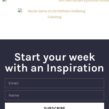
Start your week
with an Inspiration
SUBSCRIBE