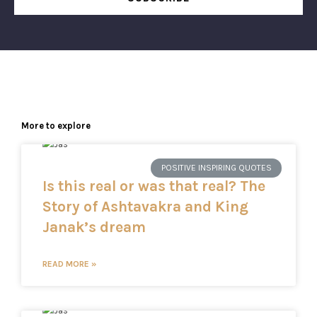
More to explore
POSITIVE INSPIRING QUOTES
Is this real or was that real? The
Story of Ashtavakra and King
Janak’s dream
READ MORE »