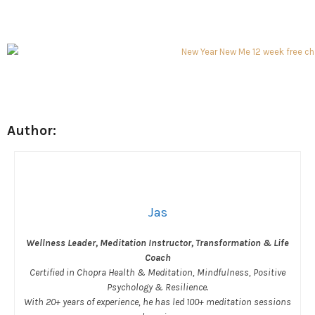
Author:
Jas
Wellness Leader, Meditation Instructor, Transformation & Life
Coach
Certified in Chopra Health & Meditation, Mindfulness, Positive
Psychology & Resilience.
With 20+ years of experience, he has led 100+ meditation sessions