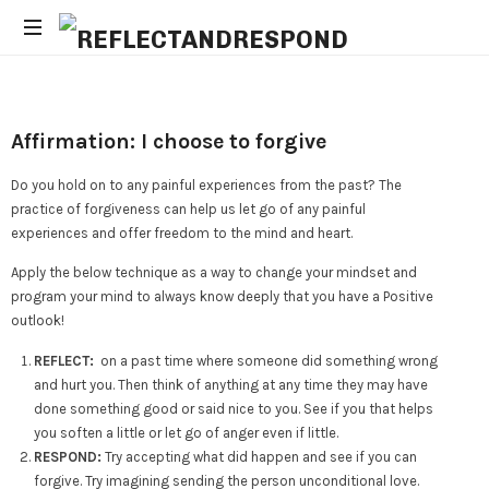
Daily
Positive
Inspiring
Affirmation: I choose to forgive
Quotes
to
Do you hold on to any painful experiences from the past? The
apply
practice of forgiveness can help us let go of any painful
with
experiences and offer freedom to the mind and heart.
meditations
Apply the below technique as a way to change your mindset and
program your mind to always know deeply that you have a Positive
outlook!
REFLECT:
on a past time where someone did something wrong
and hurt you. Then think of anything at any time they may have
done something good or said nice to you. See if you that helps
you soften a little or let go of anger even if little.
RESPOND:
Try accepting what did happen and see if you can
forgive. Try imagining sending the person unconditional love.