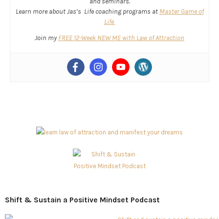
and seminars.
Learn more about Jas’s Life coaching programs at
Master Game of
Life
Join my
FREE 12-Week NEW ME with Law of Attraction
Shift & Sustain a Positive Mindset Podcast