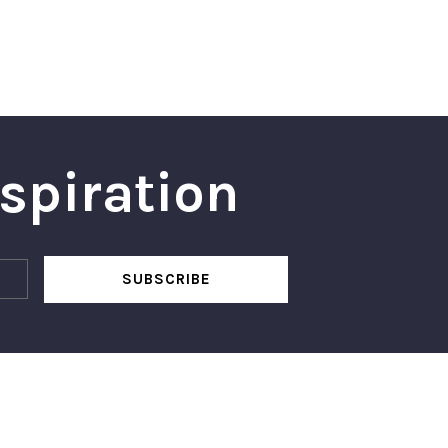
nspiration
SUBSCRIBE