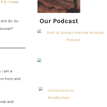
P.S. I Love
Our Podcast
 did do. So
iscover!”
s I am a
arn from and
ional and