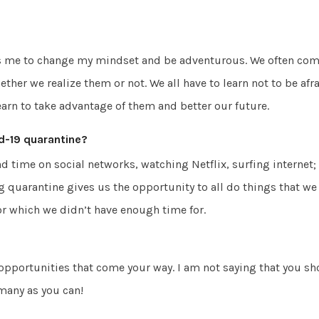
es me to change my mindset and be adventurous. We often come
ether we realize them or not. We all have to learn not to be afr
earn to take advantage of them and better our future.
d-19 quarantine?
nd time on social networks, watching Netflix, surfing internet;
ing quarantine gives us the opportunity to all do things that we
r which we didn’t have enough time for.
opportunities that come your way. I am not saying that you s
 many as you can!