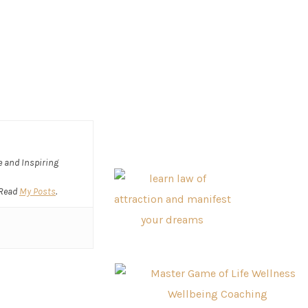
ve and Inspiring
 Read
My Posts
.