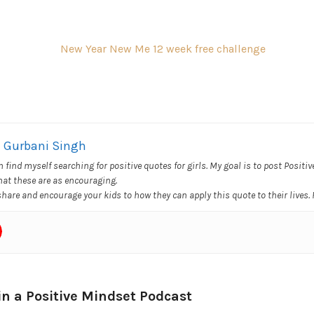
Gurbani Singh
en find myself searching for positive quotes for girls. My goal is to post Positi
hat these are as encouraging.
 share and encourage your kids to how they can apply this quote to their lives.
in a Positive Mindset Podcast