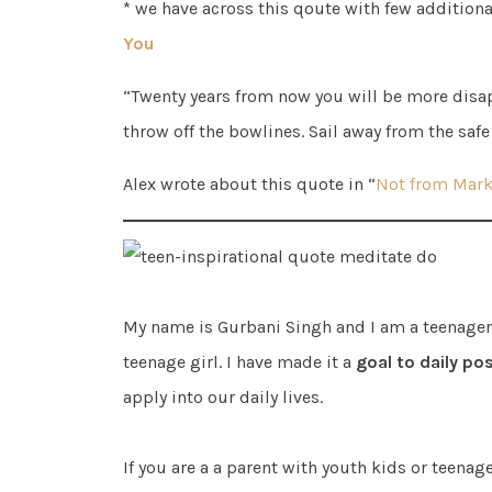
* we have across this qoute with few addition
You
“Twenty years from now you will be more disap
throw off the bowlines. Sail away from the safe
Alex wrote about this quote in “
Not from Mark
My name is Gurbani Singh and I am a teenager. 
teenage girl. I have made it a
goal to daily pos
apply into our daily lives.
If you are a a parent with youth kids or teenag