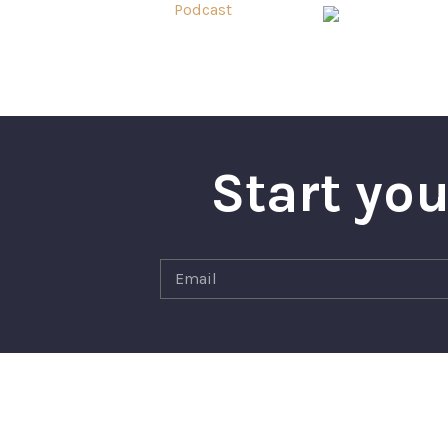
Start you