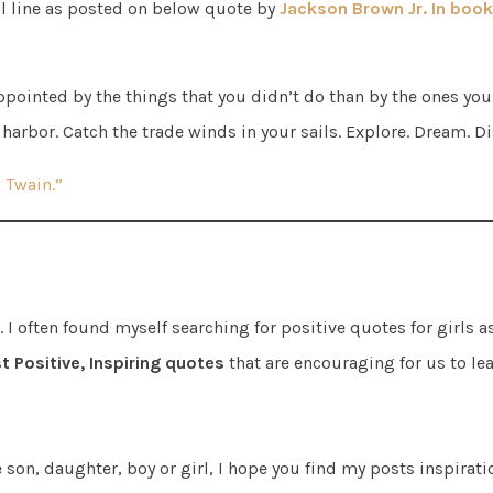
al line as posted on below quote by
Jackson Brown Jr. In book 
pointed by the things that you didn’t do than by the ones you
 harbor. Catch the trade winds in your sails. Explore. Dream. D
 Twain.”
I often found myself searching for positive quotes for girls a
t Positive, Inspiring quotes
that are encouraging for us to le
e son, daughter, boy or girl, I hope you find my posts inspirat