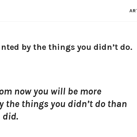
AR
nted by the things you didn’t do.
rom now you will be more
 the things you didn’t do than
 did.