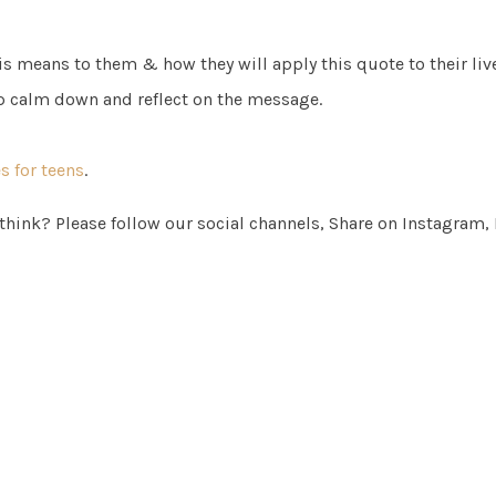
s means to them & how they will apply this quote to their live
p calm down and reflect on the message.
 for teens
.
 think? Please follow our social channels, Share on Instagram,