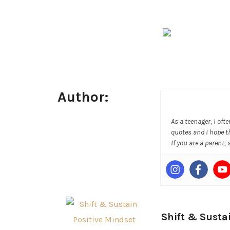
Author:
As a teenager, I oft
quotes and I hope t
If you are a parent,
Shift & Susta