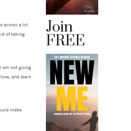
Join
 across a lot
aid of taking
FREE
 I am not going
 love, and learn
hould make