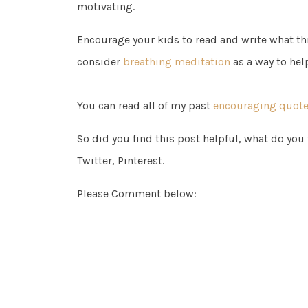
motivating.
Encourage your kids to read and write what thi
consider
breathing meditation
as a way to hel
You can read all of my past
encouraging quotes
So did you find this post helpful, what do you
Twitter, Pinterest.
Please Comment below: