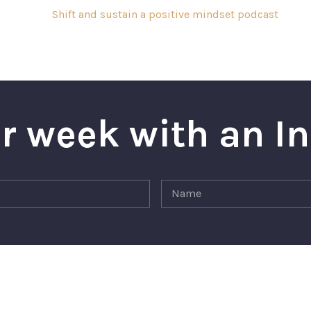
r week with an I