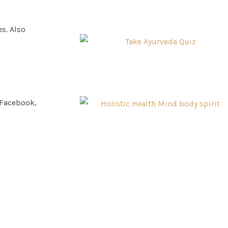
s. Also
 Facebook,