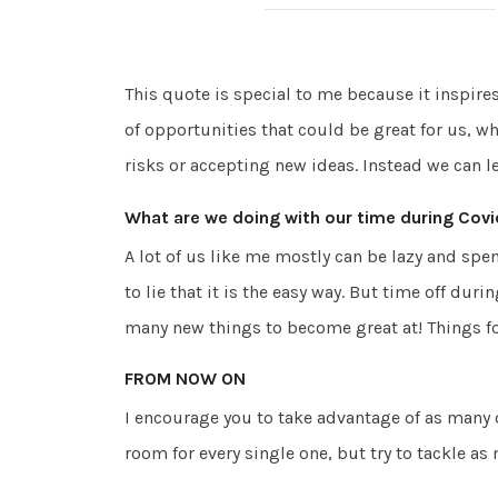
This quote is special to me because it inspir
of opportunities that could be great for us, wh
risks or accepting new ideas. Instead we can l
What are we doing with our time during Covi
A lot of us like me mostly can be lazy and spe
to lie that it is the easy way. But time off dur
many new things to become great at! Things fo
FROM NOW ON
I encourage you to take advantage of as many 
room for every single one, but try to tackle as