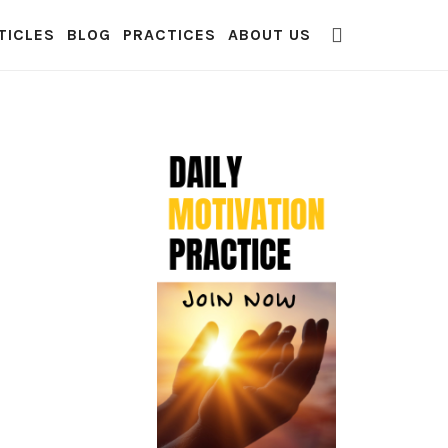
TICLES
BLOG
PRACTICES
ABOUT US