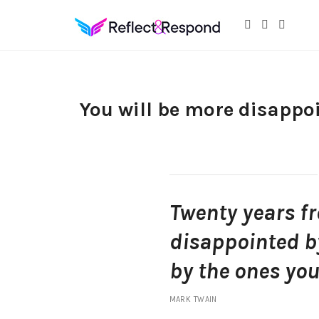
Daily Positive Inspiring Quotes to apply with meditations
You will be more disappoi
Twenty years f
disappointed by
by the ones you
MARK TWAIN