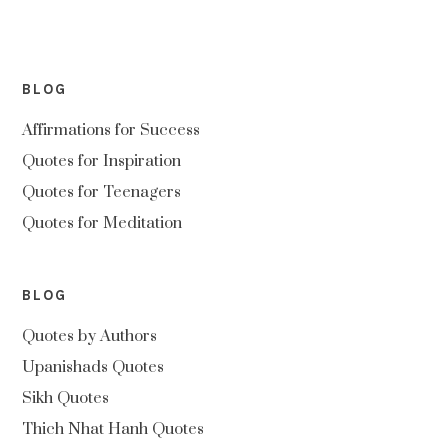
BLOG
Affirmations for Success
Quotes for Inspiration
Quotes for Teenagers
Quotes for Meditation
BLOG
Quotes by Authors
Upanishads Quotes
Sikh Quotes
Thich Nhat Hanh Quotes