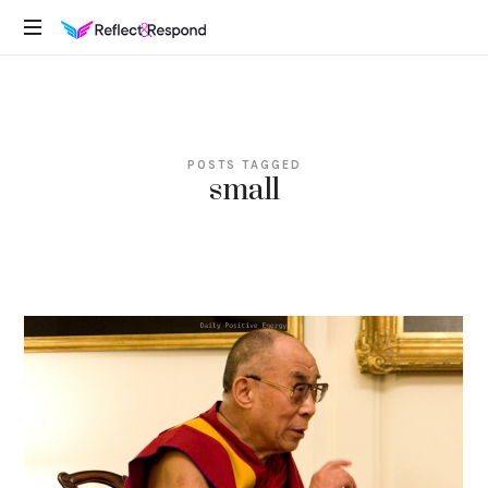
REFLECTANDRESPOND
Daily
Positive
Inspiring
Quotes
POSTS TAGGED
to
small
apply
with
meditations