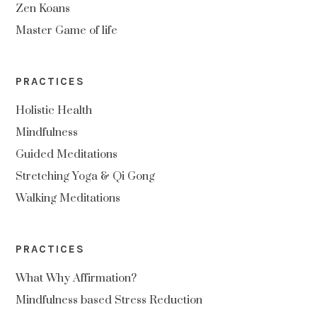
Zen Koans
Master Game of life
PRACTICES
Holistic Health
Mindfulness
Guided Meditations
Stretching Yoga & Qi Gong
Walking Meditations
PRACTICES
What Why Affirmation?
Mindfulness based Stress Reduction