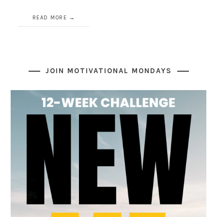
READ MORE
JOIN MOTIVATIONAL MONDAYS