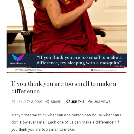
If you think you are too small to make a
difference
JANUARY 2, 2021
SHARE
LIKE THIS
362 VIEWS
Many times we think what can one person can do OR what can I
do? How ever small, Each one of us can make a difference! “If
you think you are too small to make…