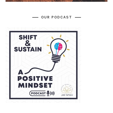
OUR PODCAST