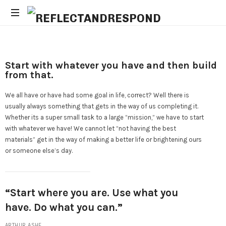
Daily
Positive
Inspiring
Start with whatever you have and then build
Quotes
from that.
to
apply
We all have or have had some goal in life, correct? Well there is
with
usually always something that gets in the way of us completing it.
meditations
Whether its a super small task to a large “mission,” we have to start
with whatever we have! We cannot let “not having the best
materials” get in the way of making a better life or brightening ours
or someone else’s day.
“Start where you are. Use what you
have. Do what you can.”
ARTHUR ASHE