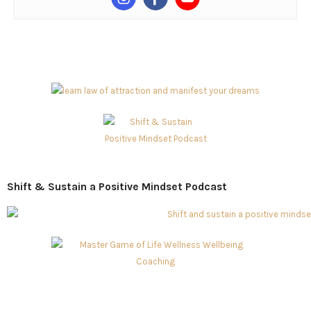
Shift & Sustain a Positive Mindset Podcast