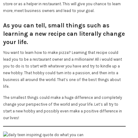
store or as a helper in restaurant. This will give you chance to learn
more, meet business owners and lead to your goal.
As you can tell, small things such as
learning a new recipe can literally change
your life.
You want to learn how to make pizza? Learning that recipe could
lead you to be a restaurant owner and a millionaire! All i would want
you to do is to start with whatever you have and try to kindle up a
new hobby. That hobby could turn into a passion, and then into a
business all around the world. That’s one of the best things about
life.
The smallest things could make a huge difference and completely
change your perspective of the world and your life. Let’s all try to
start a new hobby and possibly even make a positive difference in
our lives!