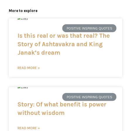
More to explore
POSITIVE INSPIRING QUOTES
Is this real or was that real? The
Story of Ashtavakra and King
Janak’s dream
READ MORE »
POSITIVE INSPIRING QUOTES
Story: Of what benefit is power
without wisdom
READ MORE »