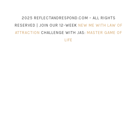
2025 REFLECTANDRESPOND.COM – ALL RIGHTS
RESERVED | JOIN OUR 12-WEEK
NEW ME WITH LAW OF
ATTRACTION
CHALLENGE WITH JAS:
MASTER GAME OF
LIFE