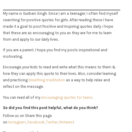
My name is Gurbani Singh. Since I am a teenager, I often find myself
searching for positive quotes for girls. After reading these I have
made it a goal to post Positive and Inspiring quotes daily. I hope
that these are as encouraging to you as they are for me to learn
from and apply to our daily lives.
If you are a parent, I hope you find my posts inspirational and
motivating.
Encourage your kids to read and write what this means to them &
how they can apply this quote to their lives. Also, consider learning
and practicing
breathing meditation
as a way to help relax and
reflect on the message.
You can read all of my
encouraging quotes for teens
.
So did you find this post helpful, what do you think?
Follow us on Share this page
on
Instagram
,
Facebook
,
Twitter
,
Pinterest