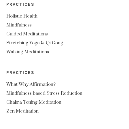
PRACTICES
Holistic Health
Mindfulness
Guided Meditations
Stretching Yoga & Qi Gong
Walking Meditations
PRACTICES
What Why Affirmation?
Mindfulness based Stress Reduction
Chakra Toning Meditation
Zen Meditation