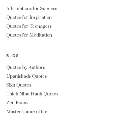
Affirmations for Success
Quotes for Inspiration
Quotes for Teenagers
Quotes for Meditation
BLOG
Quotes by Authors
Upanishads Quotes
Sikh Quotes
Thich Nhat Hanh Quotes
Zen Koans
Master Game of life