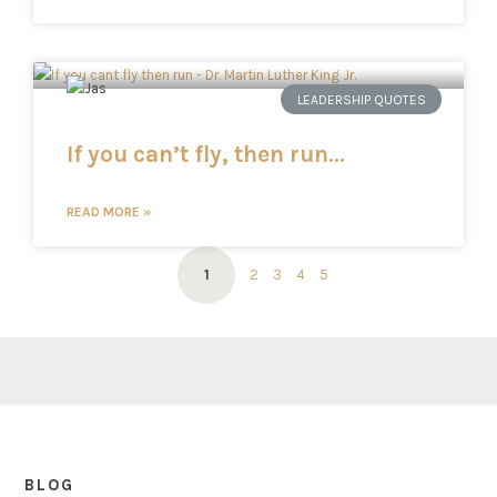
LEADERSHIP QUOTES
If you can’t fly, then run…
READ MORE »
1
2
3
4
5
BLOG