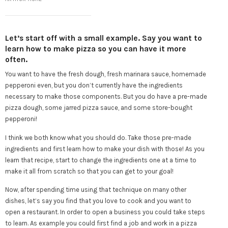
Let’s start off with a small example. Say you want to
learn how to make pizza so you can have it more
often.
You want to have the fresh dough, fresh marinara sauce, homemade
pepperoni even, but you don’t currently have the ingredients
necessary to make those components. But you do have a pre-made
pizza dough, some jarred pizza sauce, and some store-bought
pepperoni!
I think we both know what you should do. Take those pre-made
ingredients and first learn how to make your dish with those! As you
learn that recipe, start to change the ingredients one at a time to
make it all from scratch so that you can get to your goal!
Now, after spending time using that technique on many other
dishes, let’s say you find that you love to cook and you want to
open a restaurant. In order to open a business you could take steps
to learn. As example you could first find a job and work in a pizza