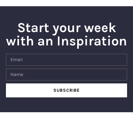
Start your week
with an Inspiration
SUBSCRIBE