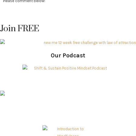
Please comment below:
Join FREE
Our Podcast