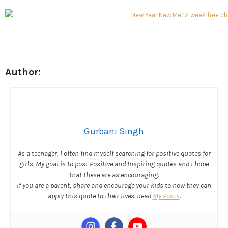
Author:
Gurbani Singh
As a teenager, I often find myself searching for positive quotes for
girls. My goal is to post Positive and Inspiring quotes and I hope
that these are as encouraging.
If you are a parent, share and encourage your kids to how they can
apply this quote to their lives. Read
My Posts
.