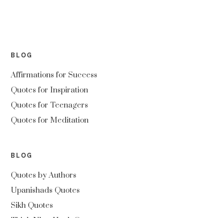
BLOG
Affirmations for Success
Quotes for Inspiration
Quotes for Teenagers
Quotes for Meditation
BLOG
Quotes by Authors
Upanishads Quotes
Sikh Quotes