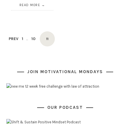
READ MORE
Posts
PAGE
PAGE
PREV
1
10
PAGE
…
11
navigation
JOIN MOTIVATIONAL MONDAYS
OUR PODCAST