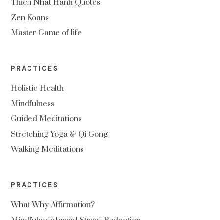
Thich Nhat Hanh Quotes
Zen Koans
Master Game of life
PRACTICES
Holistic Health
Mindfulness
Guided Meditations
Stretching Yoga & Qi Gong
Walking Meditations
PRACTICES
What Why Affirmation?
Mindfulness based Stress Reduction