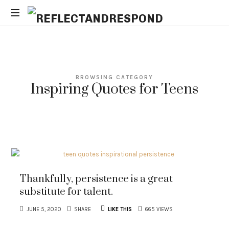
REFLECTANDRESPOND
Daily
Positive
Inspiring
Quotes
BROWSING CATEGORY
to
Inspiring Quotes for Teens
apply
with
meditations
Thankfully, persistence is a great
substitute for talent.
JUNE 5, 2020
SHARE
LIKE THIS
665 VIEWS