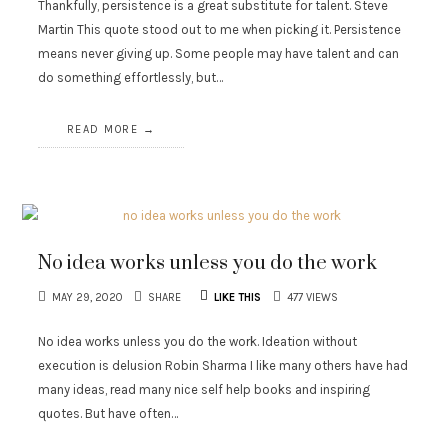
Thankfully, persistence is a great substitute for talent. Steve
Martin This quote stood out to me when picking it. Persistence
means never giving up. Some people may have talent and can
do something effortlessly, but…
READ MORE
No idea works unless you do the work
MAY 29, 2020
SHARE
LIKE THIS
477 VIEWS
No idea works unless you do the work. Ideation without
execution is delusion Robin Sharma I like many others have had
many ideas, read many nice self help books and inspiring
quotes. But have often…