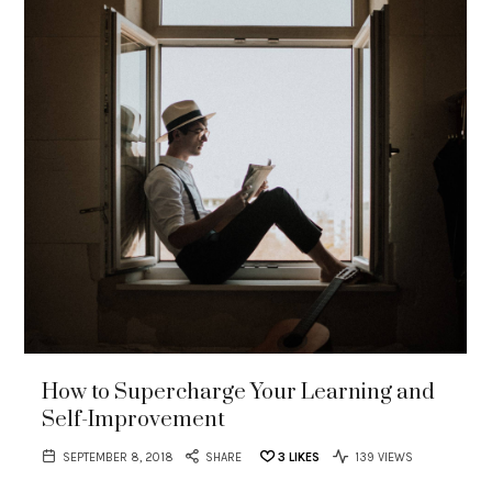
How to Supercharge Your Learning and
Self-Improvement
SEPTEMBER 8, 2018
SHARE
3
LIKES
139 VIEWS