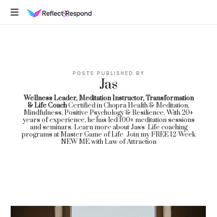
REFLECTANDRESPOND
Daily
Positive
Inspiring
Quotes
POSTS PUBLISHED BY
to
Jas
apply
with
Wellness Leader, Meditation Instructor, Transformation
& Life Coach
Certified in Chopra Health & Meditation,
meditations
Mindfulness, Positive Psychology & Resilience. With 20+
years of experience, he has led 100+ meditation sessions
and seminars. Learn more about Jas's Life coaching
programs at
Master Game of Life
Join my
FREE 12-Week
NEW ME with Law of Attraction