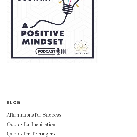
BLOG
Affirmations for Success
Quotes for Inspiration
Quotes for Teenagers