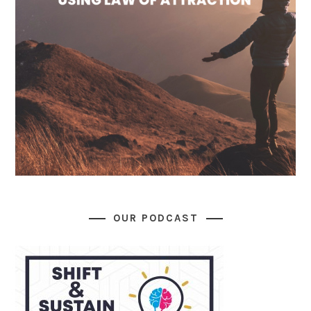
OUR PODCAST