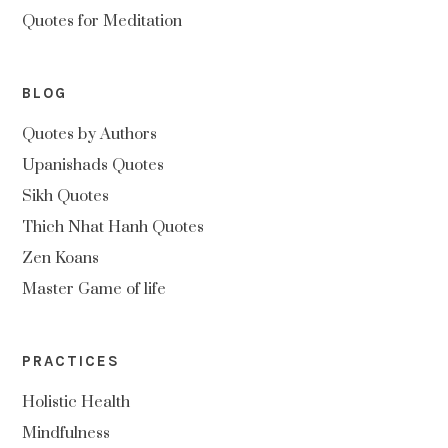
Quotes for Meditation
BLOG
Quotes by Authors
Upanishads Quotes
Sikh Quotes
Thich Nhat Hanh Quotes
Zen Koans
Master Game of life
PRACTICES
Holistic Health
Mindfulness