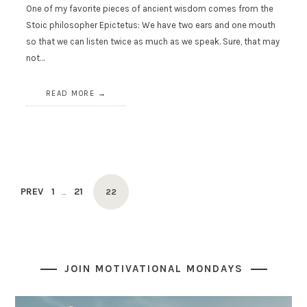
One of my favorite pieces of ancient wisdom comes from the
Stoic philosopher Epictetus: We have two ears and one mouth
so that we can listen twice as much as we speak. Sure, that may
not…
READ MORE
Posts
PAGE
PAGE
PREV
1
21
PAGE
…
22
navigation
JOIN MOTIVATIONAL MONDAYS