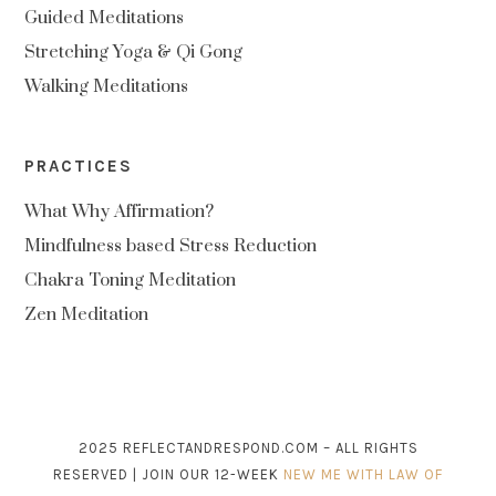
Guided Meditations
Stretching Yoga & Qi Gong
Walking Meditations
PRACTICES
What Why Affirmation?
Mindfulness based Stress Reduction
Chakra Toning Meditation
Zen Meditation
2025 REFLECTANDRESPOND.COM – ALL RIGHTS
RESERVED | JOIN OUR 12-WEEK
NEW ME WITH LAW OF