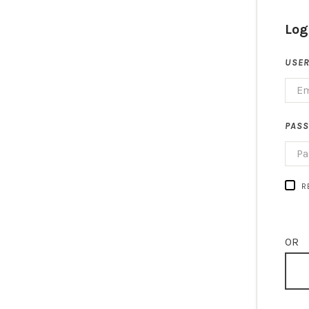
Log
USER
PAS
R
OR