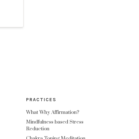
PRACTICES
What Why Affirmation?
Mindfulness based Stress
Reduction
Chakra Toning Meditation