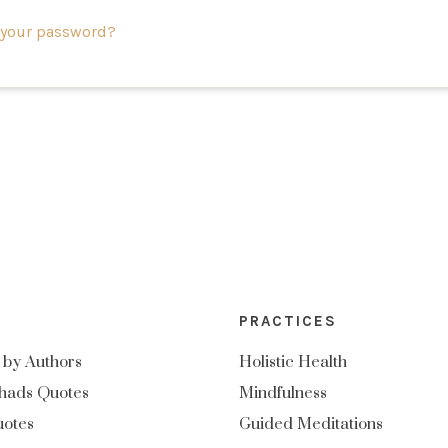
 your password?
PRACTICES
 by Authors
Holistic Health
hads Quotes
Mindfulness
uotes
Guided Meditations