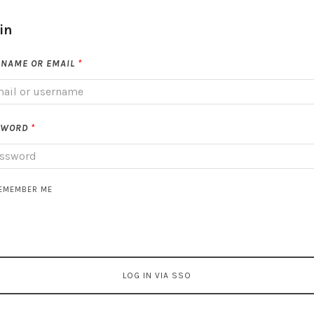
in
NAME OR EMAIL
*
SWORD
*
EMEMBER ME
LOG IN VIA SSO