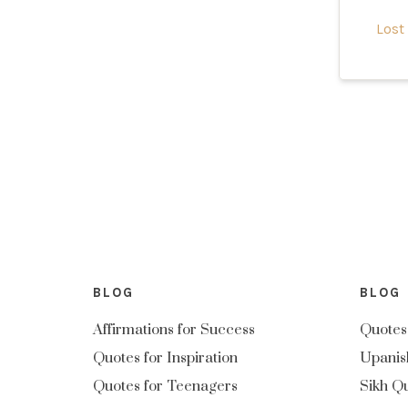
Lost
BLOG
BLOG
Affirmations for Success
Quotes
Quotes for Inspiration
Upanis
Quotes for Teenagers
Sikh Q