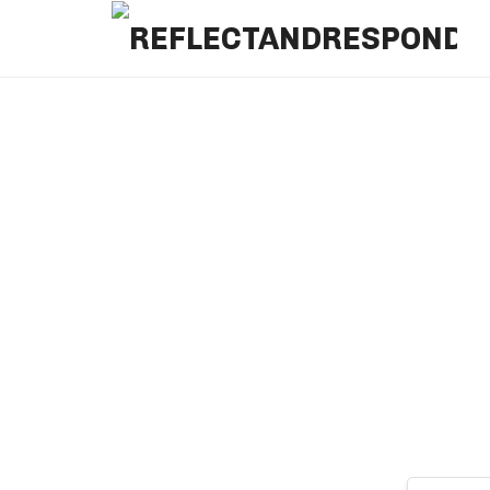
REFLECTANDRESPOND
Daily Positive Inspiring Quotes to apply with meditations