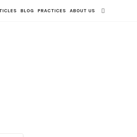
TICLES
BLOG
PRACTICES
ABOUT US