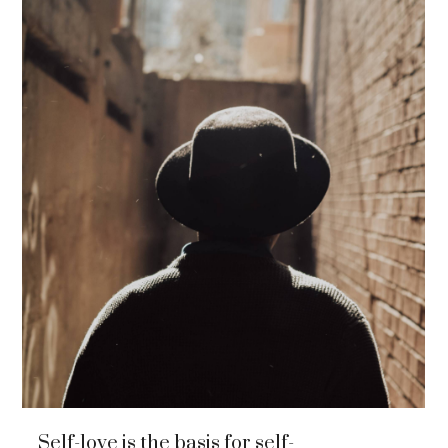
Self-love is the basis for self-