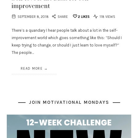
improvement
SEPTEMBER 8, 2018
SHARE
2
LIKES
118 VIEWS
There’s a quandary I hear people talk about a lot in the self-
improvement world which goes something like this: “Should I
keep trying to change, or should I just learn to love myself?”
The people…
READ MORE
JOIN MOTIVATIONAL MONDAYS