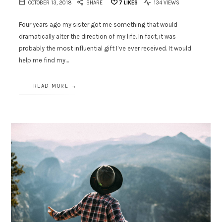
OCTOBER 13, 2018
SHARE
7
LIKES
134 VIEWS
Four years ago my sister got me something that would
dramatically alter the direction of my life. In fact, it was
probably the most influential gift I’ve ever received. It would
help me find my…
READ MORE