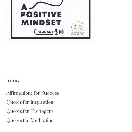
BLOG
Affirmations for Success
Quotes for Inspiration
Quotes for Teenagers
Quotes for Meditation