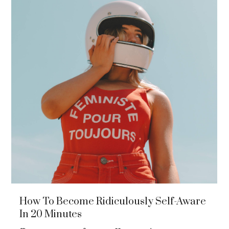
How To Become Ridiculously Self-Aware
In 20 Minutes