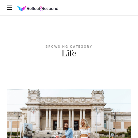
REFLECTANDRESPOND
Daily
Positive
Inspiring
Quotes
BROWSING CATEGORY
to
Life
apply
with
meditations