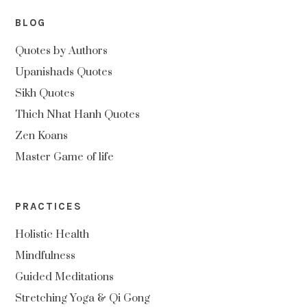
BLOG
Quotes by Authors
Upanishads Quotes
Sikh Quotes
Thich Nhat Hanh Quotes
Zen Koans
Master Game of life
PRACTICES
Holistic Health
Mindfulness
Guided Meditations
Stretching Yoga & Qi Gong