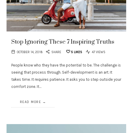
Stop Ignoring These 7 Inspiring Truths
OCTOBER 14, 2018
SHARE
5
LIKES
47 VIEWS
People know who they have the potential to be. The challenge is
seeing that process through. Self-development is an art. It
takes time. It requires patience. It asks you to step outside your
comfort zone. It…
READ MORE