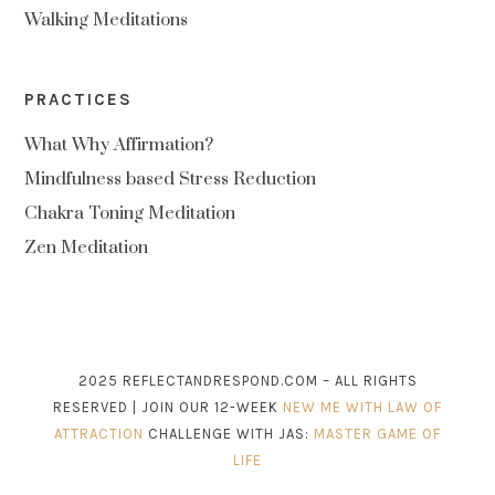
Walking Meditations
PRACTICES
What Why Affirmation?
Mindfulness based Stress Reduction
Chakra Toning Meditation
Zen Meditation
2025 REFLECTANDRESPOND.COM – ALL RIGHTS
RESERVED | JOIN OUR 12-WEEK
NEW ME WITH LAW OF
ATTRACTION
CHALLENGE WITH JAS:
MASTER GAME OF
LIFE