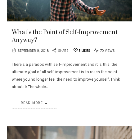
What’s the Point of Self-Improvement
Anyway?
SEPTEMBER 8, 2018
SHARE
5
LIKES
70 VIEWS
There’s a paradox with self-improvement and it is this: the
ultimate goal of all self-improvement is to reach the point
where you no longer feel the need to improve yourself. Think
about it: The whole…
READ MORE