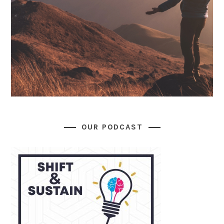
OUR PODCAST